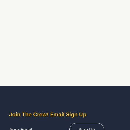
Join The Crew! Email Sign Up
Email Address
Sign Up