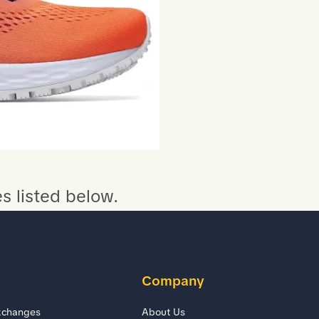
s listed below.
Company
xchanges
About Us