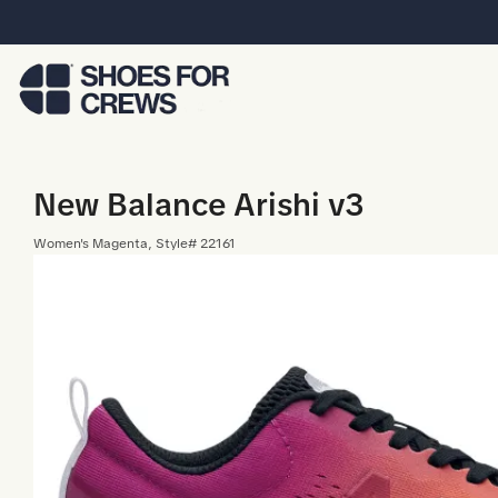
Skip to Main Content
New Balance Arishi v3
Women
's
Magenta
, Style#
22161