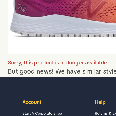
Sorry, this product is no longer available.
But good news! We have similar style
Account
Help
Start A Corporate Shoe
Returns & E