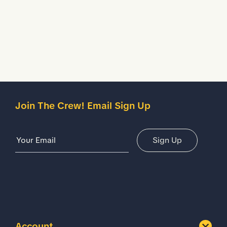
Description
Details
Join The Crew! Email Sign Up
Email Address
Sign Up
Account