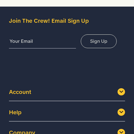
Join The Crew! Email Sign Up
Email Address
Sign Up
Account
Help
Company