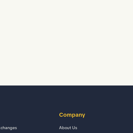
D
D
Company
xchanges
About Us