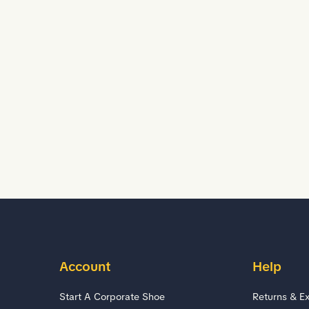
Account
Help
Start A Corporate Shoe
Returns & E