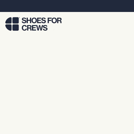
Skip to Main Content