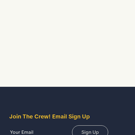
Water Resistant
Treated to temporarily stop liquids from seeping
inside your shoes.
escription
etails
Join The Crew! Email Sign Up
Email Address
Sign Up