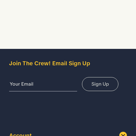
Description
Details
Join The Crew! Email Sign Up
Email Address
Sign Up
Account