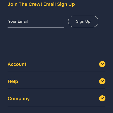
Join The Crew! Email Sign Up
Email Address
Sign Up
Account
Help
Company