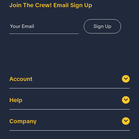
Join The Crew! Email Sign Up
Email Address
Sign Up
Account
Help
Company