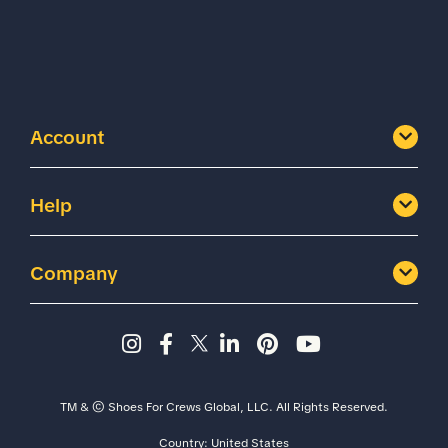
Account
Help
Company
Instagram page - Shoes for 
Facebook page -Shoes Fo
Twitter page - Shoes F
LinkedIn page - Sh
Pinterest page
YouTube cha
TM & © Shoes For Crews Global, LLC. All Rights Reserved.
Country:
United States
Size
Width