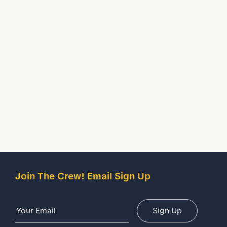
Crafted from lightweight and breathable fabric so your
feet stay cool through shifts.
Water Resistant
Treated to temporarily stop liquids from seeping inside
your shoes.
Description
Details
Join The Crew! Email Sign Up
Email Address
Sign Up