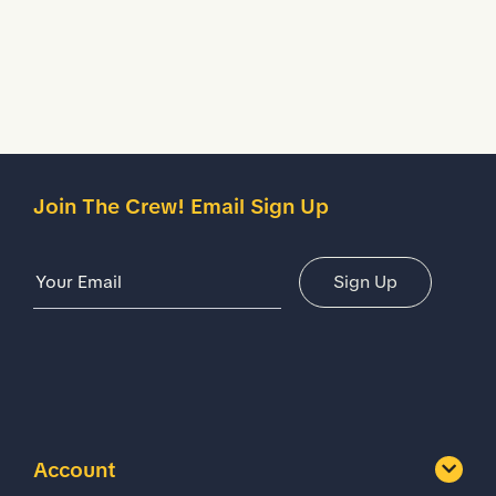
Description
Details
Join The Crew! Email Sign Up
Email Address
Sign Up
Account