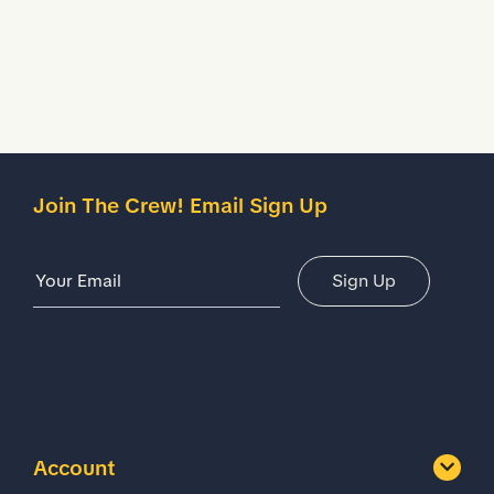
Description
Details
Join The Crew! Email Sign Up
Email Address
Sign Up
Account