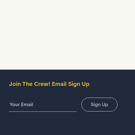
Treated to temporarily stop liquids from seeping inside
your shoes.
Description
Details
Join The Crew! Email Sign Up
Email Address
Sign Up