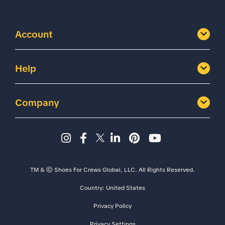
Account
Help
Company
Instagram page - Shoes for 
Facebook page -Shoes Fo
Twitter page - Shoes F
LinkedIn page - Sh
Pinterest page
YouTube cha
TM & © Shoes For Crews Global, LLC. All Rights Reserved.
Country:
United States
Size
Width
Privacy Policy
Privacy Settings