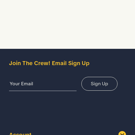
Description
Details
Join The Crew! Email Sign Up
Email Address
Sign Up
Account