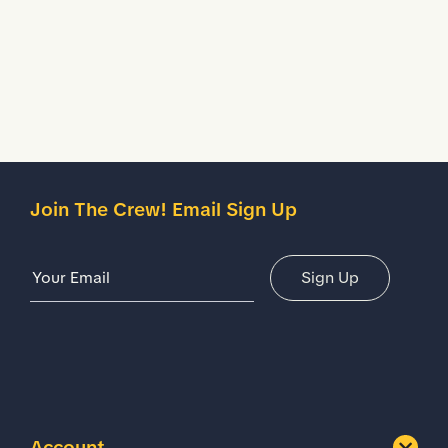
Description
Details
Join The Crew! Email Sign Up
Email Address
Sign Up
Account