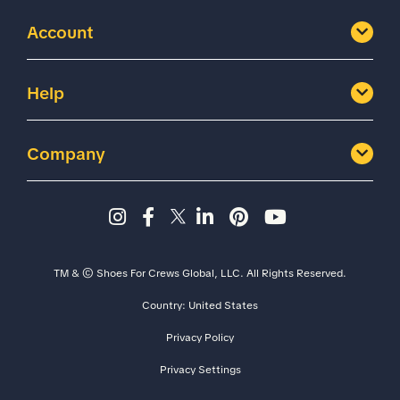
Account
Help
Company
Instagram page - Shoes for 
Facebook page -Shoes Fo
Twitter page - Shoes F
LinkedIn page - Sh
Pinterest page
YouTube cha
TM & © Shoes For Crews Global, LLC. All Rights Reserved.
Country:
United States
Size
Width
Privacy Policy
Privacy Settings