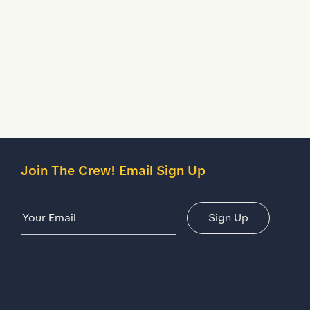
Description
Details
Join The Crew! Email Sign Up
Email Address
Sign Up