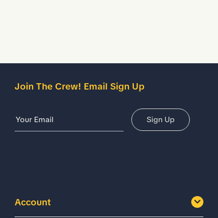
Details
Join The Crew! Email Sign Up
Email Address
Sign Up
Account