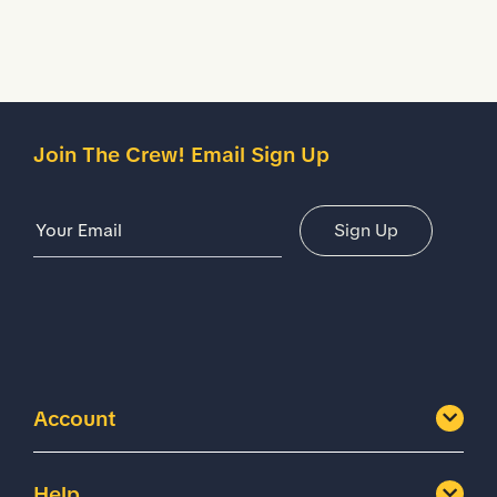
Details
Join The Crew! Email Sign Up
Email Address
Sign Up
Account
Help