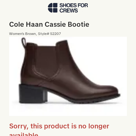
Skip to Main Content
Cole Haan Cassie Bootie
Women
's
Brown
, Style#
52207
Sorry, this product is no longer
available.