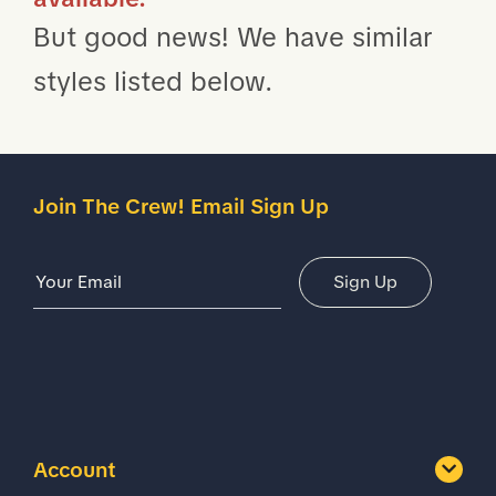
But good news! We have similar
styles listed below.
Join The Crew! Email Sign Up
Email Address
Sign Up
Account