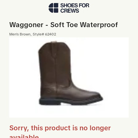
Skip to Main Content
Waggoner - Soft Toe Waterproof
Men
's
Brown
, Style#
62402
Sorry, this product is no longer
available.