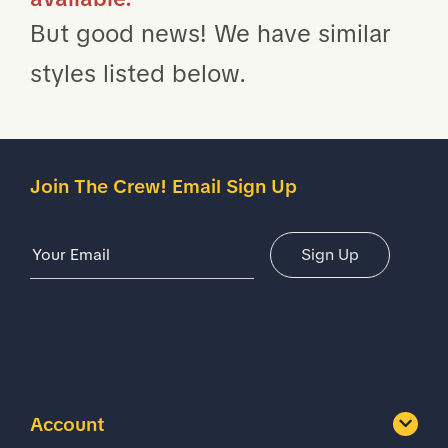
But good news! We have similar
styles listed below.
Join The Crew! Email Sign Up
Email Address
Sign Up
Account