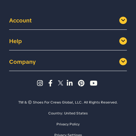
Account
Help
Company
Instagram page - Shoes for 
Facebook page -Shoes Fo
Twitter page - Shoes F
LinkedIn page - Sh
Pinterest page
YouTube cha
TM & © Shoes For Crews Global, LLC. All Rights Reserved.
Country:
United States
Size
Width
Privacy Policy
Privacy Settings