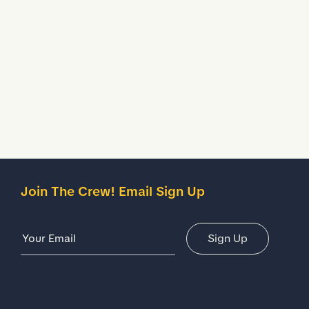
Treated to temporarily stop liquids from seeping inside
your shoes.
Description
Details
Join The Crew! Email Sign Up
Email Address
Sign Up