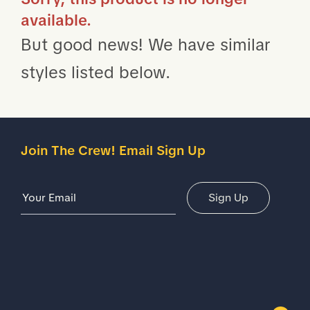
available.
But good news! We have similar
styles listed below.
Join The Crew! Email Sign Up
Email Address
Sign Up