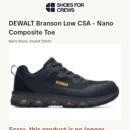
Skip to Main Content
DEWALT Branson Low CSA - Nano
Composite Toe
Men
's
Black
, Style#
72540
Sorry, this product is no longer