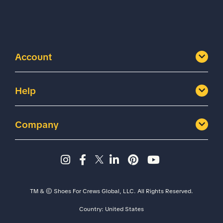
Account
Help
Company
Instagram page - Shoes for 
Facebook page -Shoes Fo
Twitter page - Shoes F
LinkedIn page - Sh
Pinterest page
YouTube cha
TM & © Shoes For Crews Global, LLC. All Rights Reserved.
Country:
United States
Size
Width