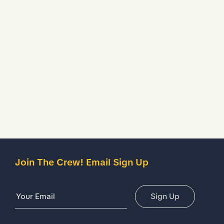
objects.
Water Resistant
Treated to temporarily stop liquids from seeping inside
your shoes.
Description
Details
Join The Crew! Email Sign Up
Email Address
Sign Up