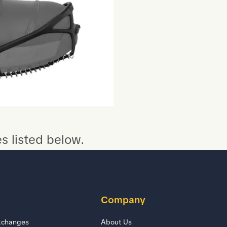
s listed below.
Company
xchanges
About Us