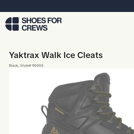
Skip to Main Content
Yaktrax Walk Ice Cleats
Black
, Style#
90005