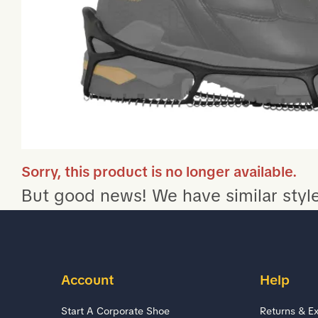
Sorry, this product is no longer available.
But good news! We have similar style
Account
Help
Start A Corporate Shoe
Returns & E