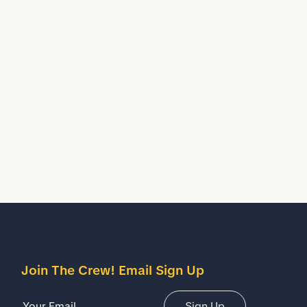
Join The Crew! Email Sign Up
Email Address
Sign Up