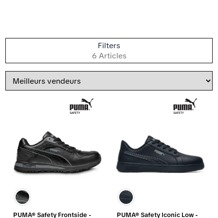
T
Filters
p
6 Articles
PUMA® Safety antidérapantes pour hommes
Trier
par
PUMA® Safety Frontside -
PUMA® Safety Iconic Low -