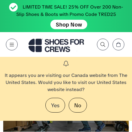
LIMITED TIME SALE! 25% OFF Over 200 Non-
Slip Shoes & Boots with Promo Code TRED25
Shop Now
Affichez le panier
Open Menu
Rechercher par marque, caractéristique, style, couleur, etc.
Aller à la page d’accueil Shoes For Crews
It appears you are visiting our Canada website from The
United States. Would you like to visit our United States
website instead?
Yes
No