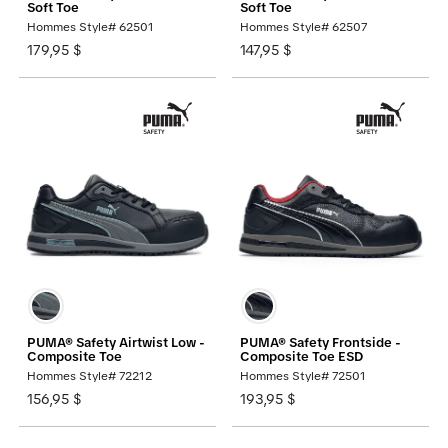
Soft Toe
Soft Toe
Hommes Style# 62501
Hommes Style# 62507
179,95 $
147,95 $
PUMA® Safety Airtwist Low -
PUMA® Safety Frontside -
Composite Toe
Composite Toe ESD
Hommes Style# 72212
Hommes Style# 72501
156,95 $
193,95 $