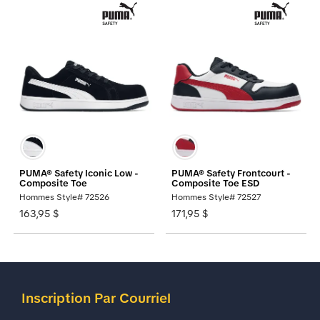
PUMA® Safety Iconic Low -
PUMA® Safety Frontcourt -
Composite Toe
Composite Toe ESD
Hommes Style# 72526
Hommes Style# 72527
163,95 $
171,95 $
Inscription Par Courriel