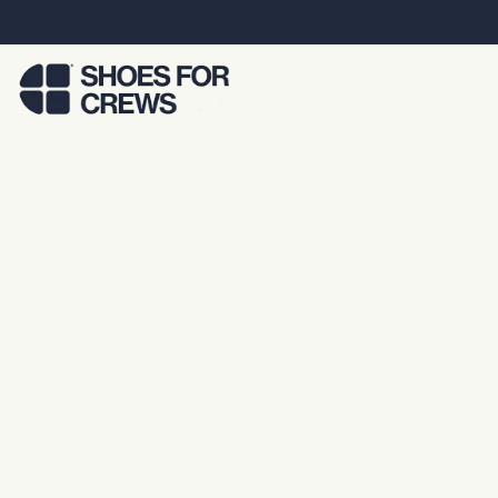
Skip to Main Content