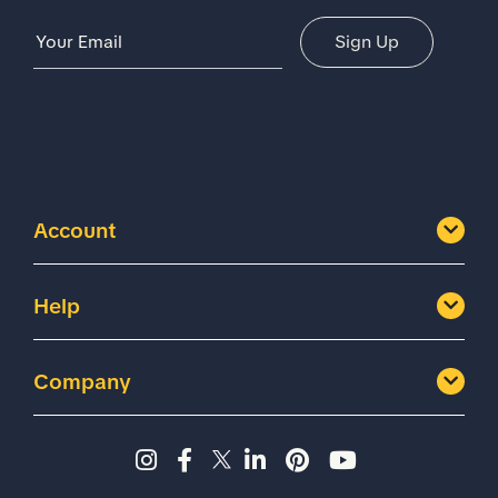
Email Address
Sign Up
Account
Help
Company
Instagram page - Shoes for 
Facebook page -Shoes Fo
Twitter page - Shoes F
LinkedIn page - Sh
Pinterest page
YouTube cha