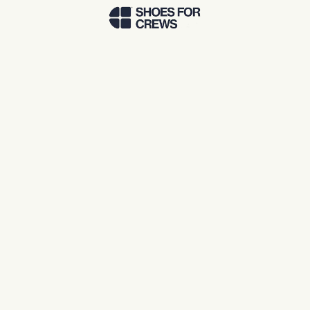
Skip to Main Content