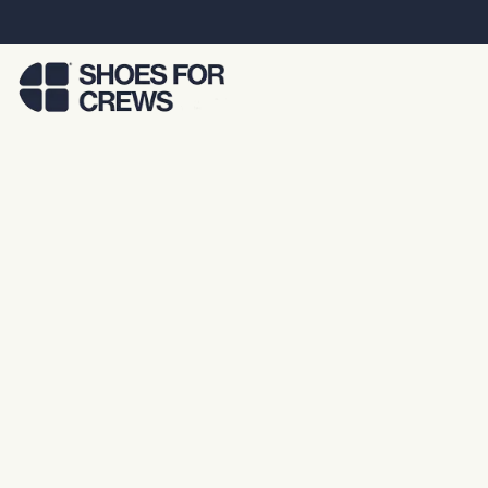
Skip to Main Content