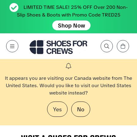
LIMITED TIME SALE! 25% OFF Over 200 Non-
Slip Shoes & Boots with Promo Code TRED25
Shop Now
View Cart
Open Menu
Search by Brand, Feature, Style, Color, etc.
Go to Shoes For Crews Home Page
It appears you are visiting our Canada website from The
United States. Would you like to visit our United States
website instead?
Yes
No