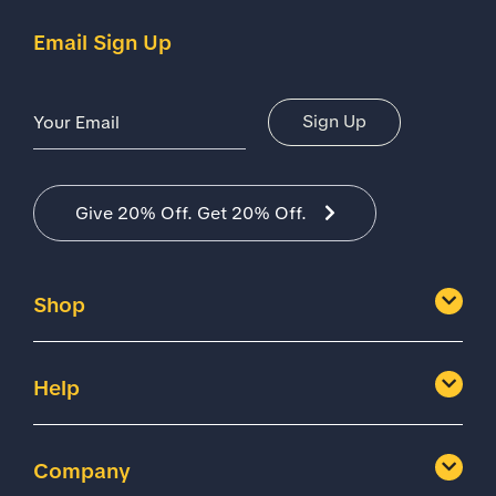
Email Sign Up
Email Address
Sign Up
Give 20% Off. Get 20% Off.
Shop
Help
Company