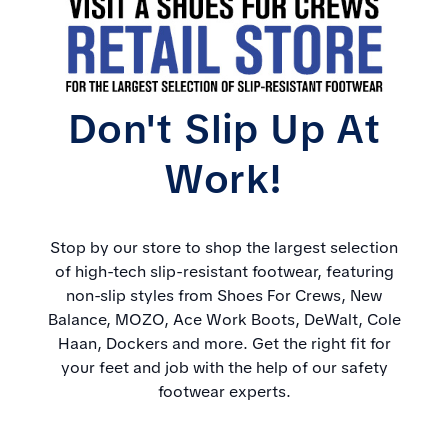
Don't Slip Up At
Work!
Stop by our store to shop the largest selection
of high-tech slip-resistant footwear, featuring
non-slip styles from Shoes For Crews, New
Balance, MOZO, Ace Work Boots, DeWalt, Cole
Haan, Dockers and more. Get the right fit for
your feet and job with the help of our safety
footwear experts.