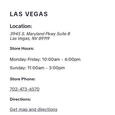
LAS VEGAS
Location:
3945 S. Maryland Pkwy Suite B
Las Vegas, NV 89119
Store Hours:
Monday-Friday: 10:00am - 6:00pm
Sunday: 11:00am - 5:00pm
Store Phone:
702-473-6570
Directions:
Get map and directions