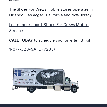
The Shoes For Crews mobile stores operates in
Orlando, Las Vegas, California and New Jersey.
Learn more about Shoes For Crews Mobile
Service.
CALL TODAY
to schedule your on-site fitting!
1-877-320-SAFE (7233)