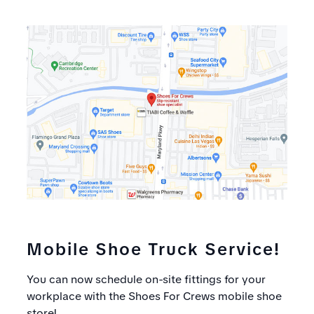
Mobile Shoe Truck Service!
You can now schedule on-site fittings for your
workplace with the Shoes For Crews mobile shoe
store!