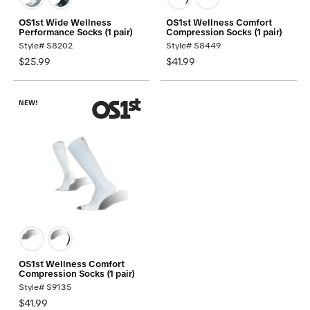
OS1st Wide Wellness
OS1st Wellness Comfort
Performance Socks (1 pair)
Compression Socks (1 pair)
Style# S8202
Style# S8449
$25.99
$41.99
NEW!
OS1st Wellness Comfort
Compression Socks (1 pair)
Style# S9135
$41.99