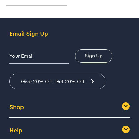
Email Sign Up
Email Address
Sign Up
Give 20% Off. Get 20% Off.
Shop
Help