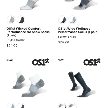
OS1st Wicked Comfort
OS1st Wide Wellness
Performance No Show Socks
Performance Socks (1 pair)
(1 pair)
Style# S7185
Style# S6102
$24.99
$24.99
NEW!
NEW!