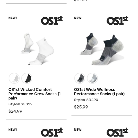
NEW!
NEW!
OS1st Wicked Comfort
OS1st Wide Wellness
Performance Crew Socks (1
Performance Socks (1 pair)
pair)
Style# S3490
Style# S3022
$25.99
$24.99
NEW!
NEW!