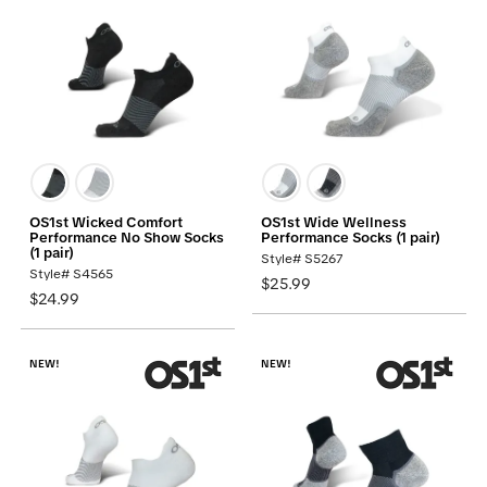
OS1st Wicked Comfort
OS1st Wide Wellness
Performance No Show Socks
Performance Socks (1 pair)
(1 pair)
Style# S5267
Style# S4565
$25.99
$24.99
NEW!
NEW!