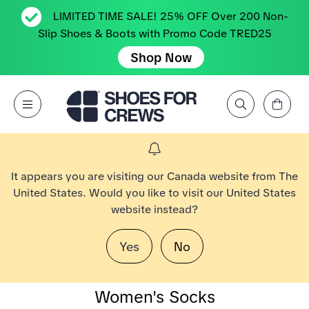
LIMITED TIME SALE! 25% OFF Over 200 Non-
Slip Shoes & Boots with Promo Code TRED25
Shop Now
View Cart
Open Menu
Search by Brand, Feature, Style, Color, etc.
Go to Shoes For Crews Home Page
It appears you are visiting our Canada website from The
United States. Would you like to visit our United States
website instead?
Yes
No
Women's Socks