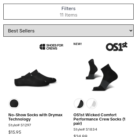
S
Filters
B
11 Items
Sort
By
NEW!
No-Show Socks with Drymax
OS1st Wicked Comfort
Technology
Performance Crew Socks (1
pair)
Style# S1297
Style# S1834
$15.95
$24.99