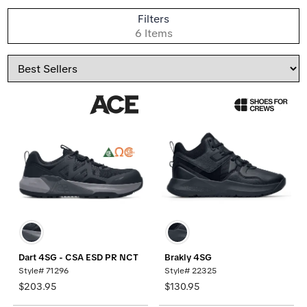
S
Filters
B
6 Items
Sort
By
Dart 4SG - CSA ESD PR NCT
Brakly 4SG
Style# 71296
Style# 22325
$203.95
$130.95