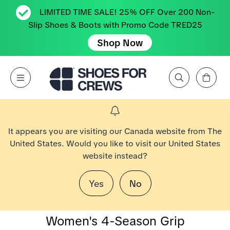
LIMITED TIME SALE! 25% OFF Over 200 Non-
Slip Shoes & Boots with Promo Code TRED25
Shop Now
View Cart
Open Menu
Search by Brand, Feature, Style, Color, etc.
Go to Shoes For Crews Home Page
It appears you are visiting our Canada website from The
United States. Would you like to visit our United States
website instead?
Yes
No
Women's 4-Season Grip