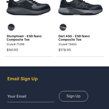
Stumptown - ESD Nano
Dart 4SG - ESD Nano
Composite Toe
Composite Toe
Style# 71298
Style# 72485
$161.95
$178.95
Email Sign Up
Email Address
Sign Up