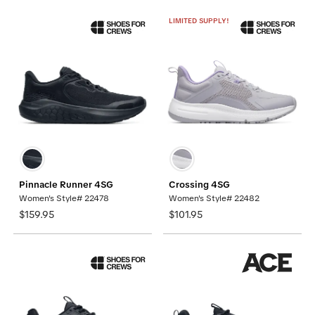
LIMITED SUPPLY!
Pinnacle Runner 4SG
Crossing 4SG
Women's Style# 22478
Women's Style# 22482
$159.95
$101.95