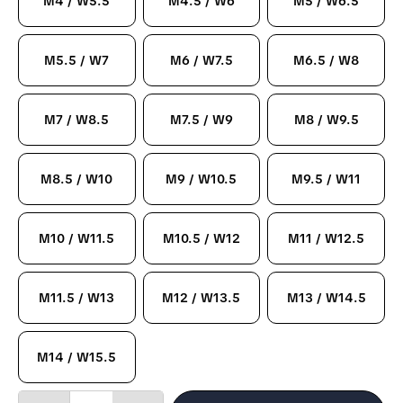
M4 / W5.5
M4.5 / W6
M5 / W6.5
M5.5 / W7
M6 / W7.5
M6.5 / W8
M7 / W8.5
M7.5 / W9
M8 / W9.5
M8.5 / W10
M9 / W10.5
M9.5 / W11
M10 / W11.5
M10.5 / W12
M11 / W12.5
M11.5 / W13
M12 / W13.5
M13 / W14.5
M14 / W15.5