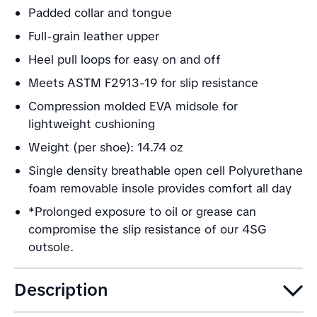
Padded collar and tongue
Full-grain leather upper
Heel pull loops for easy on and off
Meets ASTM F2913-19 for slip resistance
Compression molded EVA midsole for
lightweight cushioning
Weight (per shoe): 14.74 oz
Single density breathable open cell Polyurethane
foam removable insole provides comfort all day
*Prolonged exposure to oil or grease can
compromise the slip resistance of our 4SG
outsole.
Description