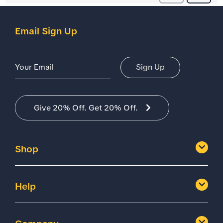
Email Sign Up
Email Address
Sign Up
Give 20% Off. Get 20% Off.
Shop
Help