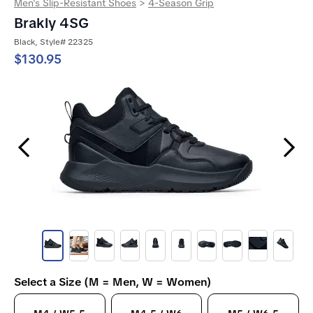
Men's Slip-Resistant Shoes
>
4-Season Grip
Brakly 4SG
Black, Style# 22325
$130.95
Previous Slide
Next Slide
Select a Size (M = Men, W = Women)