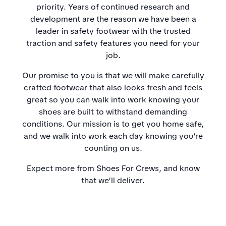
priority. Years of continued research and
development are the reason we have been a
leader in safety footwear with the trusted
traction and safety features you need for your
job.
Our promise to you is that we will make carefully
crafted footwear that also looks fresh and feels
great so you can walk into work knowing your
shoes are built to withstand demanding
conditions. Our mission is to get you home safe,
and we walk into work each day knowing you’re
counting on us.
Expect more from Shoes For Crews, and know
that we’ll deliver.