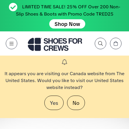
LIMITED TIME SALE! 25% OFF Over 200 Non-
Slip Shoes & Boots with Promo Code TRED25
Shop Now
View Cart
Open Menu
Search by Brand, Feature, Style, Color, etc.
Go to Shoes For Crews Home Page
It appears you are visiting our Canada website from The
United States. Would you like to visit our United States
website instead?
Yes
No