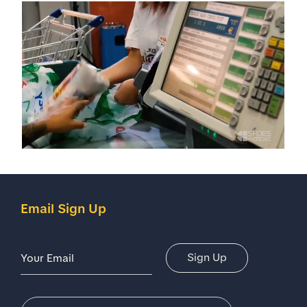
Email Sign Up
Email Address
Sign Up