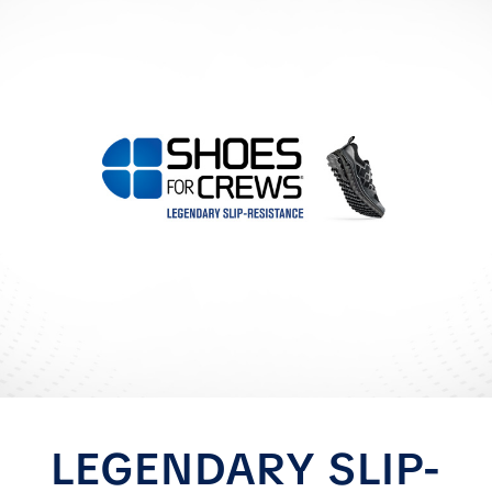
LEGENDARY SLIP-