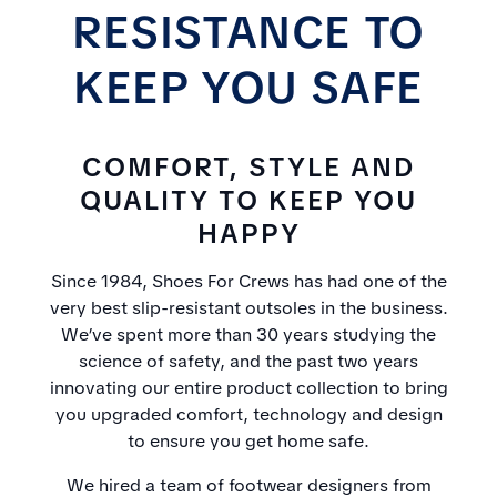
RESISTANCE TO
KEEP YOU SAFE
COMFORT, STYLE AND
QUALITY TO KEEP YOU
HAPPY
Since 1984, Shoes For Crews has had one of the
very best slip-resistant outsoles in the business.
We’ve spent more than 30 years studying the
science of safety, and the past two years
innovating our entire product collection to bring
you upgraded comfort, technology and design
to ensure you get home safe.
We hired a team of footwear designers from