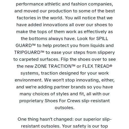
performance athletic and fashion companies,
and moved our production to some of the best
factories in the world. You will notice that we
have added innovations all over our shoes to
make the tops of them work as effectively as
the bottoms always have. Look for SPILL
GUARD™ to help protect you from liquids and
TRIPGUARD™ to ease your steps from slippery
to carpeted surfaces. Flip the shoes over to see
the new ZONE TRACTION™ or FLEX TREAD®
systems, traction designed for your work
environment. We won’t stop innovating, either,
and we’re adding partner brands so you have
many choices of styles and fit, all with our
proprietary Shoes For Crews slip-resistant
outsoles.
One thing hasn’t changed: our superior slip-
resistant outsoles. Your safety is our top