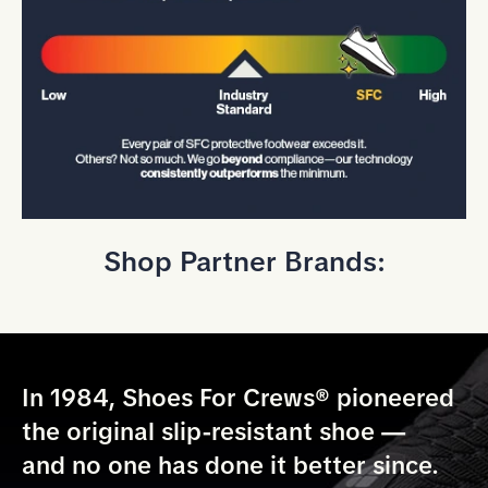
Shop Partner Brands:
In 1984, Shoes For Crews® pioneered
the original slip-resistant shoe —
and no one has done it better since.