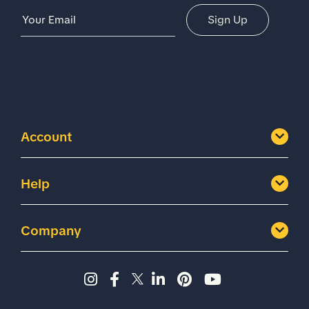
Email Address
Sign Up
Account
Help
Company
Instagram page - Shoes for 
Facebook page -Shoes Fo
Twitter page - Shoes F
LinkedIn page - Sh
Pinterest page
YouTube cha