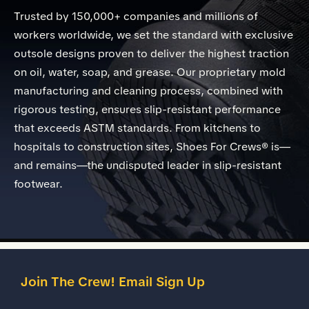
Trusted by 150,000+ companies and millions of
workers worldwide, we set the standard with exclusive
outsole designs proven to deliver the highest traction
on oil, water, soap, and grease. Our proprietary mold
manufacturing and cleaning process, combined with
rigorous testing, ensures slip-resistant performance
that exceeds ASTM standards. From kitchens to
hospitals to construction sites, Shoes For Crews® is—
and remains—the undisputed leader in slip-resistant
footwear.
Join The Crew! Email Sign Up