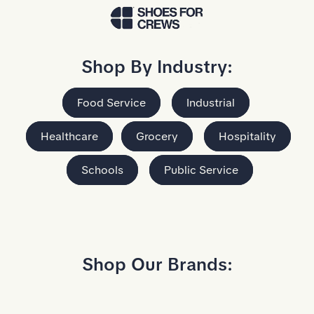
Skip to Main Content
Shop By Industry:
Food Service
Industrial
Healthcare
Grocery
Hospitality
Schools
Public Service
Shop Our Brands: