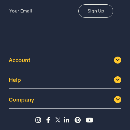
Email Address
Sign Up
Account
Help
Company
Instagram page - Shoes for 
Facebook page -Shoes Fo
Twitter page - Shoes F
LinkedIn page - Sh
Pinterest page
YouTube cha