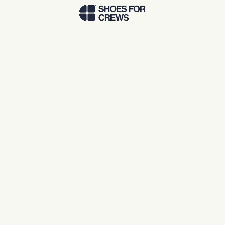
Skip to Main Content