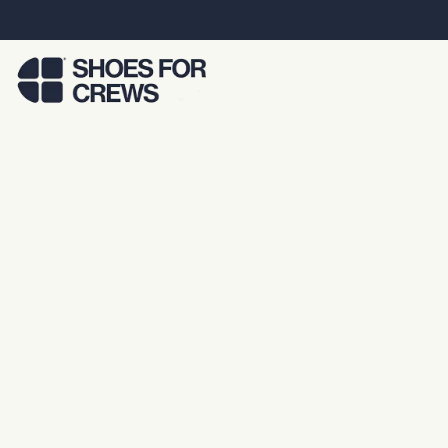
Skip to Main Content