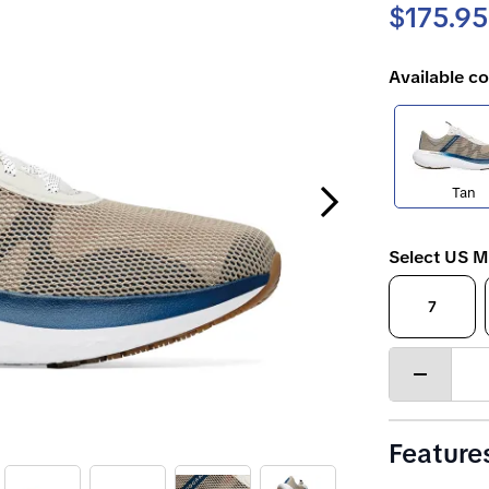
$175.95
Available co
Next Slide
Tan
Select US M
7
Decrease
quantity
Feature