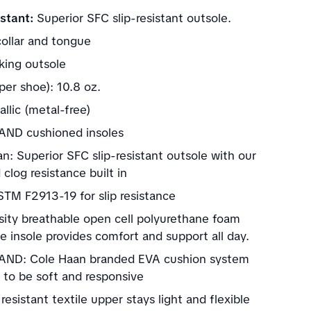
stant:
Superior SFC slip-resistant outsole.
ollar and tongue
ing outsole
per shoe): 10.8 oz.
llic (metal-free)
ND cushioned insoles
n: Superior SFC slip-resistant outsole with our
clog resistance built in
TM F2913-19 for slip resistance
sity breathable open cell polyurethane foam
 insole provides comfort and support all day.
ND: Cole Haan branded EVA cushion system
 to be soft and responsive
resistant textile upper stays light and flexible