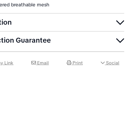
yered breathable mesh
tion
ction Guarantee
y Link
Email
Print
Social