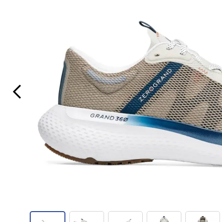
Previous Slide