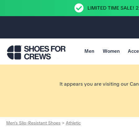
LIMITED TIME SALE! 
Men
Women
Acce
Go to Shoes For Crews Home Page
It appears you are visiting our Ca
Men's Slip-Resistant Shoes
>
Athletic