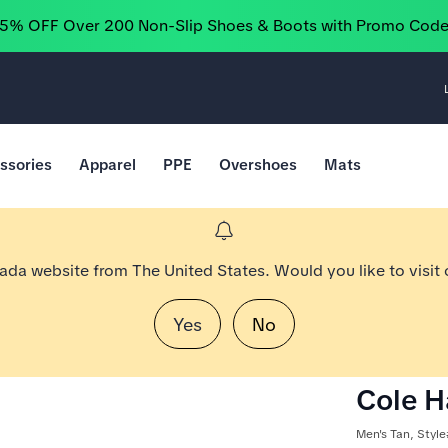
25% OFF Over 200 Non-Slip Shoes & Boots with Promo Cod
ssories
Apparel
PPE
Overshoes
Mats
nada website from The United States. Would you like to visit
Yes
No
Cole H
Men's Tan, Styl