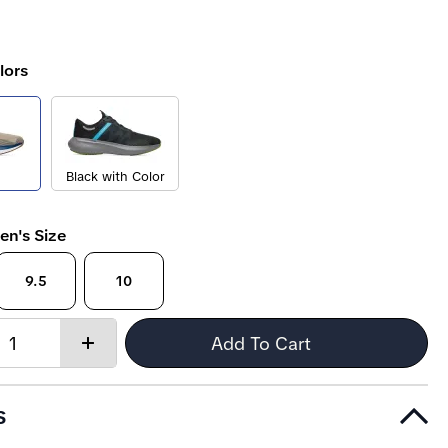
lors
Black with Color
en's Size
9.5
10
Quantity:
Add To Cart
Increase
quantity
s