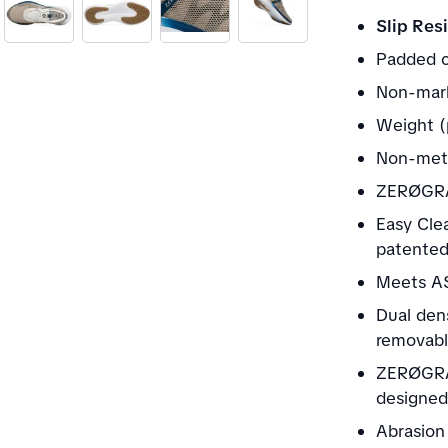
Slip Resi
Padded c
Non-mark
Weight (
Non-meta
ZERØGRA
Easy Clea
patented 
Meets AS
Dual den
removable
ZERØGRA
designed
Abrasion 