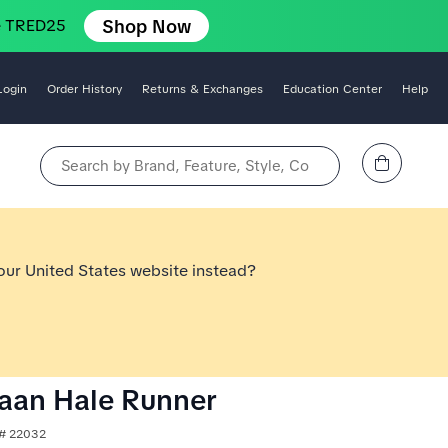
Shop Now
e TRED25
Login
Order History
Returns & Exchanges
Education Center
Help
View Cart
Search by Brand, Feature, Style, Color, etc.
 our United States website instead?
aan Hale Runner
e# 22032