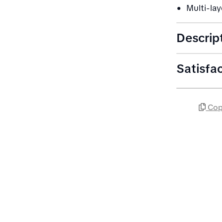
Multi-la
Descrip
Satisfa
Cop