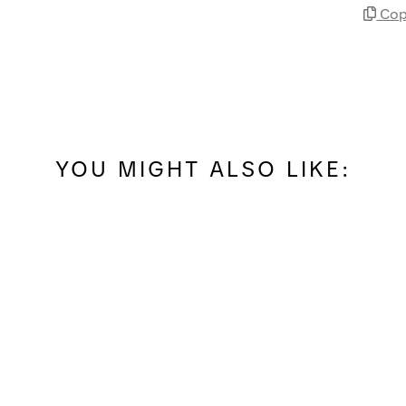
Cop
YOU MIGHT ALSO LIKE: