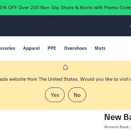
25% OFF Over 200 Non-Slip Shoes & Boots with Promo Cod
ssories
Apparel
PPE
Overshoes
Mats
nada website from The United States. Would you like to visit
Yes
No
New Ba
Women's Black, 