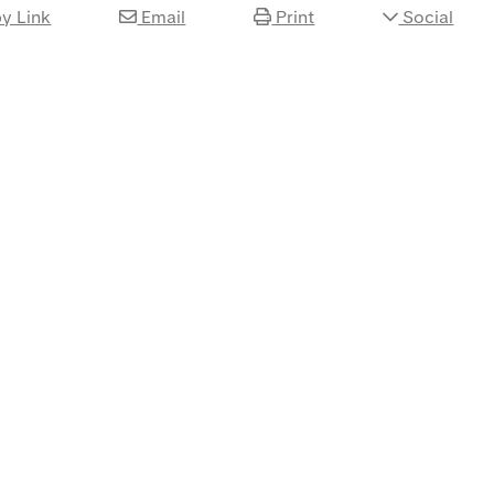
y Link
Email
Print
Social