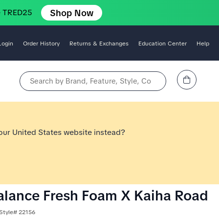
Shop Now
e TRED25
Login
Order History
Returns & Exchanges
Education Center
Help
View Cart
Search by Brand, Feature, Style, Color, etc.
 our United States website instead?
lance Fresh Foam X Kaiha Road
Style# 22156