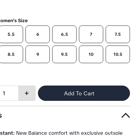
omen's Size
5.5
6
6.5
7
7.5
8.5
9
9.5
10
10.5
Quantity:
Add To Cart
Increase
quantity
s
stant:
New Balance comfort with exclusive outsole