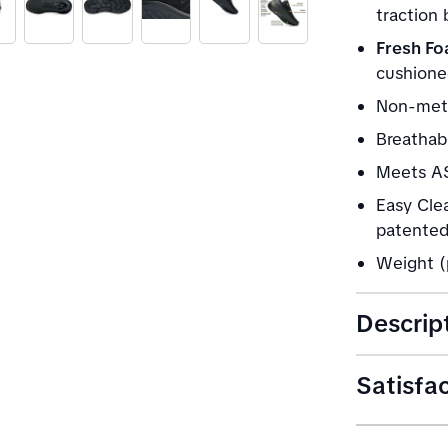
traction
Fresh Fo
cushione
Non-meta
Breathabl
Meets AS
Easy Clea
patented 
Weight (
Descrip
Satisfa