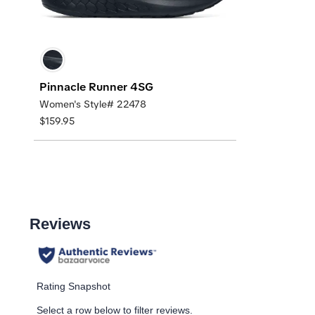
Pinnacle Runner 4SG
Women's Style# 22478
$159.95