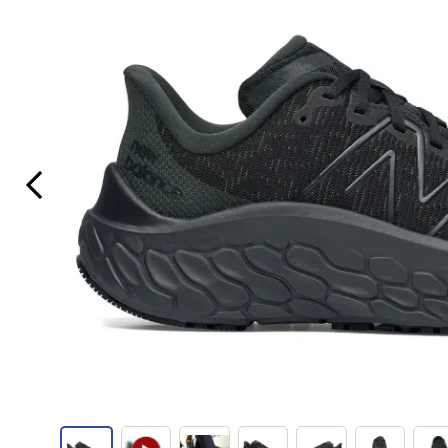
Previous Slide