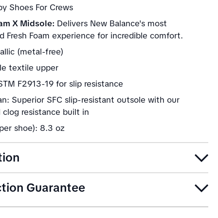
 by Shoes For Crews
am X Midsole:
Delivers New Balance's most
d Fresh Foam experience for incredible comfort.
llic (metal-free)
e textile upper
TM F2913-19 for slip resistance
n: Superior SFC slip-resistant outsole with our
clog resistance built in
per shoe): 8.3 oz
tion
ction Guarantee