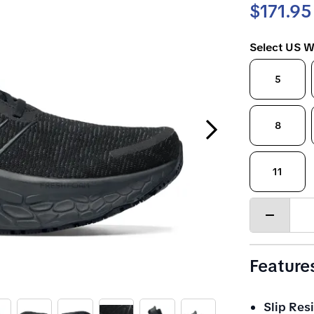
$171.95
Select US W
5
Next Slide
8
11
Decrease
quantity
Feature
Slip Resi