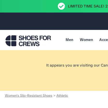
LIMITED TIME SALE! 
Men
Women
Acce
Go to Shoes For Crews Home Page
It appears you are visiting our Ca
Women's Slip-Resistant Shoes
>
Athletic