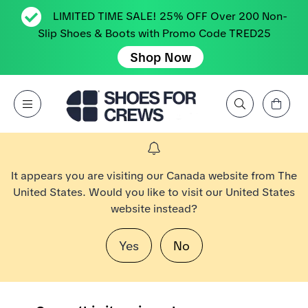
LIMITED TIME SALE! 25% OFF Over 200 Non-
Slip Shoes & Boots with Promo Code TRED25
Shop Now
View Cart
Open Menu
Search by Brand, Feature, Style, Color, etc.
Go to Shoes For Crews Home Page
It appears you are visiting our Canada website from The
United States. Would you like to visit our United States
website instead?
Yes
No