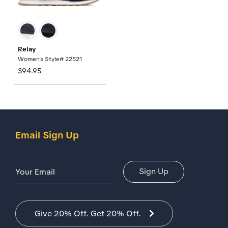
Relay
Women's Style# 22521
$94.95
Email Sign Up
Email Address
Sign Up
Give 20% Off. Get 20% Off.