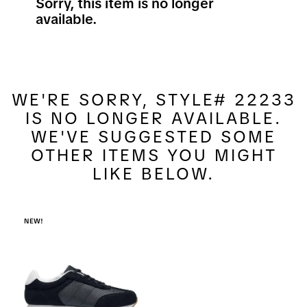
Sorry, this item is no longer
available.
WE'RE SORRY, STYLE# 22233
IS NO LONGER AVAILABLE.
WE'VE SUGGESTED SOME
OTHER ITEMS YOU MIGHT
LIKE BELOW.
NEW!