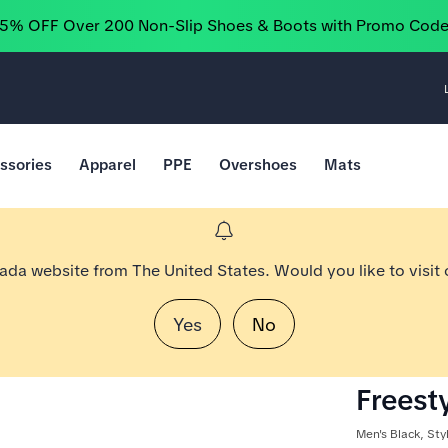
25% OFF Over 200 Non-Slip Shoes & Boots with Promo Cod
ssories
Apparel
PPE
Overshoes
Mats
nada website from The United States. Would you like to visit
Yes
No
Freesty
Men's Black, St