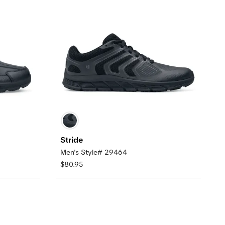
Stride
Men's Style# 29464
$80.95