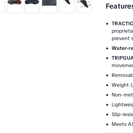
Feature
TRACTIO
propriet
prevent s
Water-re
TRIPGU
movement
Removabl
Weight (
Non-meta
Lightwei
Slip-resi
Meets AS