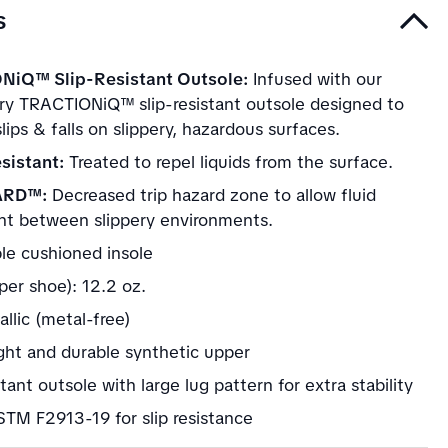
s
NiQ™ Slip-Resistant Outsole:
Infused with our
ary TRACTIONiQ™ slip-resistant outsole designed to
lips & falls on slippery, hazardous surfaces.
sistant:
Treated to repel liquids from the surface.
ARD™:
Decreased trip hazard zone to allow fluid
 between slippery environments.
e cushioned insole
per shoe): 12.2 oz.
llic (metal-free)
ght and durable synthetic upper
stant outsole with large lug pattern for extra stability
TM F2913-19 for slip resistance