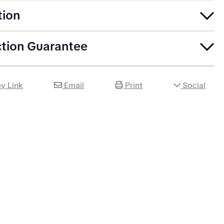
tion
ction Guarantee
y Link
Email
Print
Social