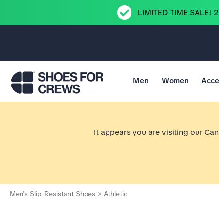
LIMITED TIME SALE! 
Men
Women
Acce
Go to Shoes For Crews Home Page
It appears you are visiting our Ca
Men's Slip-Resistant Shoes
>
Athletic