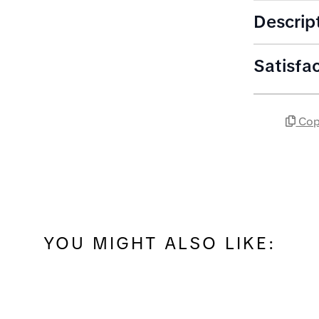
Descrip
Satisfa
Cop
YOU MIGHT ALSO LIKE: