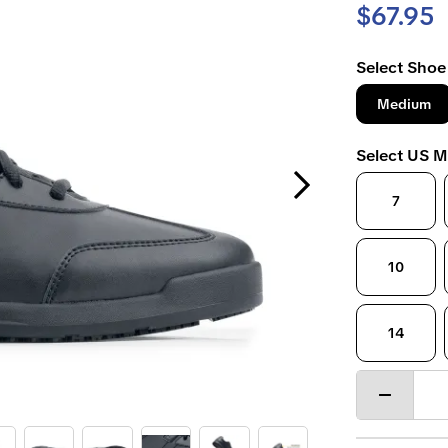
$67.95
Select Shoe
Medium
Select US M
Next Slide
7
10
14
Decrease
quantity