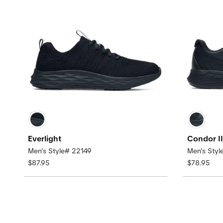
Everlight
Condor II
Men's Style# 22149
Men's Sty
$87.95
$78.95