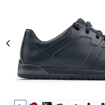
Previous Slide