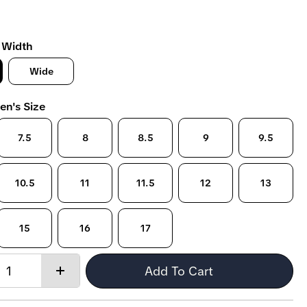
 Width
Wide
en's Size
7.5
8
8.5
9
9.5
10.5
11
11.5
12
13
15
16
17
Quantity:
Add To Cart
Increase
quantity