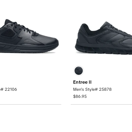
Entree II
le# 22106
Men's Style# 25878
$86.95