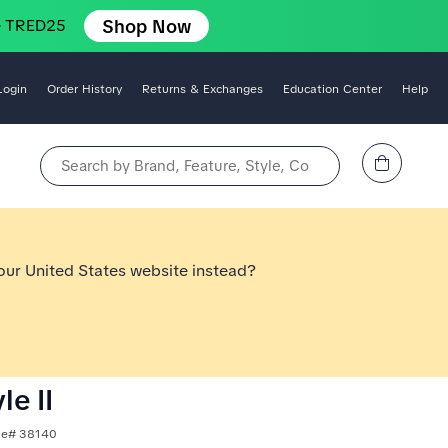
Shop Now
e TRED25
Login
Order History
Returns & Exchanges
Education Center
Help
View Cart
Search by Brand, Feature, Style, Color, etc.
 our United States website instead?
le II
yle# 38140