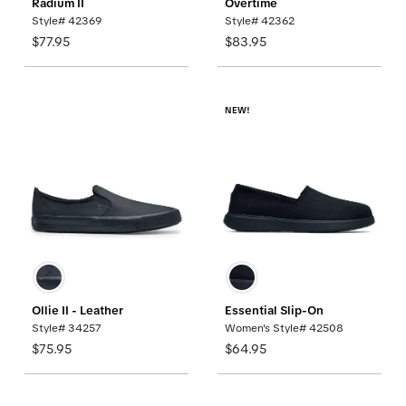
Radium II
Overtime
Style# 42369
Style# 42362
$77.95
$83.95
NEW!
Ollie II - Leather
Essential Slip-On
Style# 34257
Women's Style# 42508
$75.95
$64.95