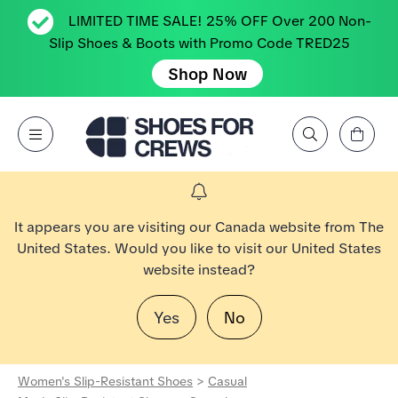
LIMITED TIME SALE! 25% OFF Over 200 Non-
Slip Shoes & Boots with Promo Code TRED25
Shop Now
View Cart
Open Menu
Search by Brand, Feature, Style, Color, etc.
Go to Shoes For Crews Home Page
It appears you are visiting our Canada website from The
United States. Would you like to visit our United States
website instead?
Yes
No
Women's Slip-Resistant Shoes
>
Casual