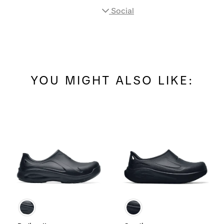
Social
YOU MIGHT ALSO LIKE: