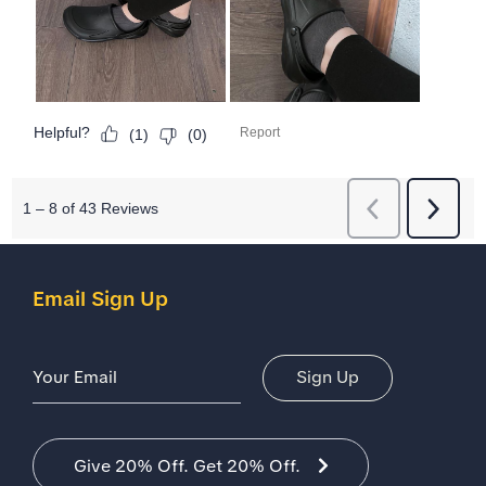
Email Sign Up
Email Address
Sign Up
Give 20% Off. Get 20% Off.