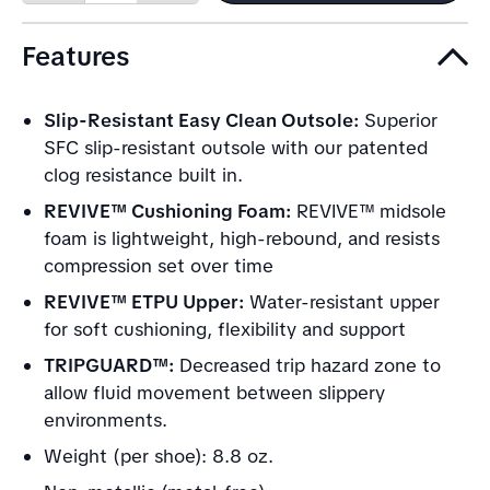
quantity
quantity
Features
Slip-Resistant Easy Clean Outsole:
Superior
SFC slip-resistant outsole with our patented
clog resistance built in.
REVIVE™ Cushioning Foam:
REVIVE™ midsole
foam is lightweight, high-rebound, and resists
compression set over time
REVIVE™ ETPU Upper:
Water-resistant upper
for soft cushioning, flexibility and support
TRIPGUARD™:
Decreased trip hazard zone to
allow fluid movement between slippery
environments.
Weight (per shoe): 8.8 oz.