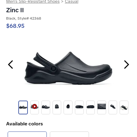
Men's Slip-Resistant Shoes
>
Casual
Zinc II
Black, Style# 42368
$68.95
Previous Slide
Next Slide
Available colors