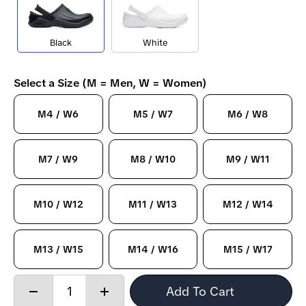
Black
White
Select a Size (M = Men, W = Women)
M4 / W6
M5 / W7
M6 / W8
M7 / W9
M8 / W10
M9 / W11
M10 / W12
M11 / W13
M12 / W14
M13 / W15
M14 / W16
M15 / W17
Quantity:
Add To Cart
Decrease
Increase