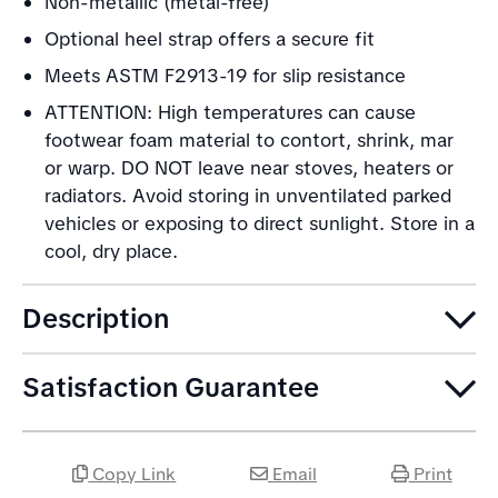
Non-metallic (metal-free)
Optional heel strap offers a secure fit
Meets ASTM F2913-19 for slip resistance
ATTENTION: High temperatures can cause
footwear foam material to contort, shrink, mar
or warp. DO NOT leave near stoves, heaters or
radiators. Avoid storing in unventilated parked
vehicles or exposing to direct sunlight. Store in a
cool, dry place.
Description
Satisfaction Guarantee
Copy Link
Email
Print