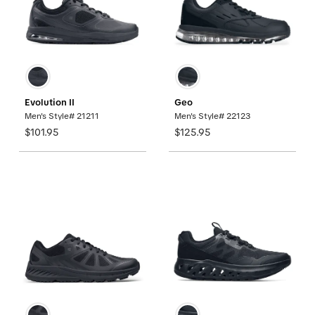
Evolution II
Geo
Men's Style# 21211
Men's Style# 22123
$101.95
$125.95