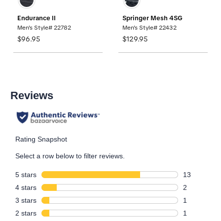
Endurance II
Springer Mesh 4SG
Men's Style# 22782
Men's Style# 22432
$96.95
$129.95