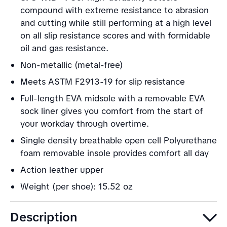
compound with extreme resistance to abrasion
and cutting while still performing at a high level
on all slip resistance scores and with formidable
oil and gas resistance.
Non-metallic (metal-free)
Meets ASTM F2913-19 for slip resistance
Full-length EVA midsole with a removable EVA
sock liner gives you comfort from the start of
your workday through overtime.
Single density breathable open cell Polyurethane
foam removable insole provides comfort all day
Action leather upper
Weight (per shoe): 15.52 oz
Description