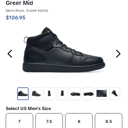
Greer Mid
Men's Black, Style# 42436
$106.95
Previous Slide
Next Slide
Select US Men's Size
7
7.5
8
8.5