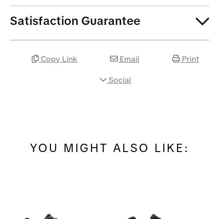
Satisfaction Guarantee
Copy Link
Email
Print
Social
YOU MIGHT ALSO LIKE: