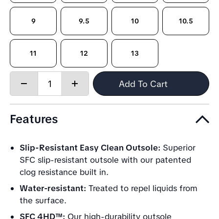
9
9.5
10
10.5
11
12
13
Quantity:
Add To Cart
Decrease
Increase
quantity
quantity
Features
Slip-Resistant Easy Clean Outsole:
Superior
SFC slip-resistant outsole with our patented
clog resistance built in.
Water-resistant:
Treated to repel liquids from
the surface.
SFC 4HD™:
Our high-durability outsole