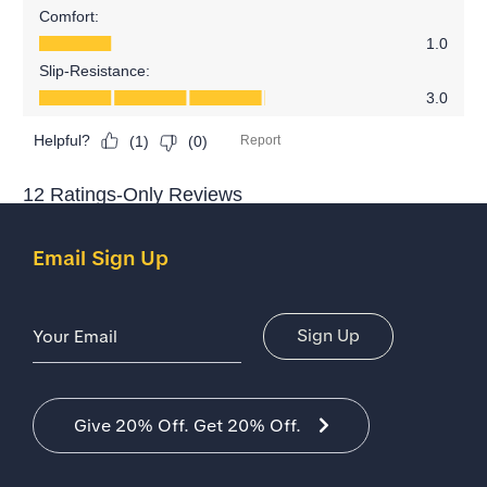
Email Sign Up
Email Address
Sign Up
Give 20% Off. Get 20% Off.