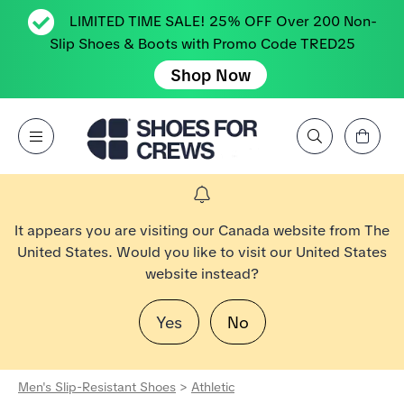
LIMITED TIME SALE! 25% OFF Over 200 Non-
Slip Shoes & Boots with Promo Code TRED25
Shop Now
View Cart
Open Menu
Search by Brand, Feature, Style, Color, etc.
Go to Shoes For Crews Home Page
It appears you are visiting our Canada website from The
United States. Would you like to visit our United States
website instead?
Yes
No
Men's Slip-Resistant Shoes
>
Athletic