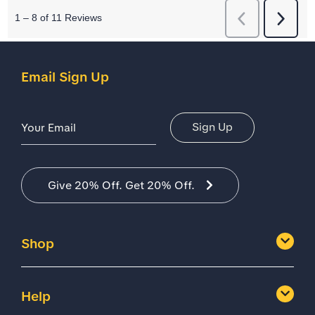
Email Sign Up
Email Address
Sign Up
Give 20% Off. Get 20% Off.
Shop
Help