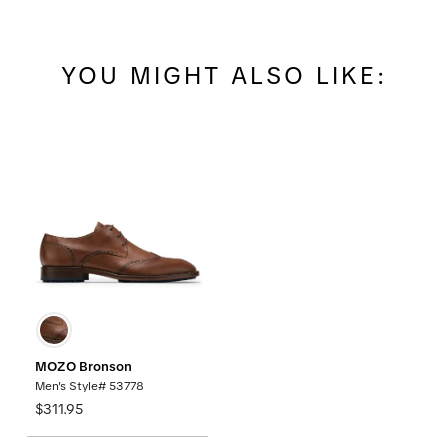
YOU MIGHT ALSO LIKE:
MOZO Bronson
Men's Style# 53778
$311.95