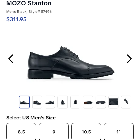
MOZO Stanton
Men's Black, Style# 57496
$311.95
Previous Slide
Next Slide
Select US Men's Size
8.5
9
10.5
11