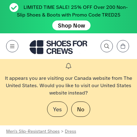
LIMITED TIME SALE! 25% OFF Over 200 Non-
Slip Shoes & Boots with Promo Code TRED25
Shop Now
View Cart
Open Menu
Search by Brand, Feature, Style, Color, etc.
Go to Shoes For Crews Home Page
It appears you are visiting our Canada website from The
United States. Would you like to visit our United States
website instead?
Yes
No
Men's Slip-Resistant Shoes
>
Dress