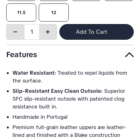
11.5
12
Quantity:
Add To Cart
Decrease
Increase
quantity
quantity
Features
Water Resistant:
Treated to repel liquids from
the surface.
Slip-Resistant Easy Clean Outsole:
Superior
SFC slip-resistant outsole with patented clog
resistance built in.
Handmade in Portugal
Premium full-grain leather uppers are leather-
lined and finished with a Blake construction