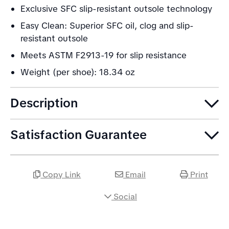
Exclusive SFC slip-resistant outsole technology
Easy Clean: Superior SFC oil, clog and slip-
resistant outsole
Meets ASTM F2913-19 for slip resistance
Weight (per shoe): 18.34 oz
Description
Satisfaction Guarantee
Copy Link
Email
Print
Social