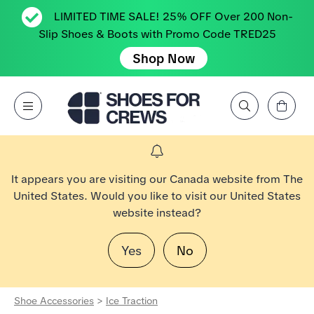
LIMITED TIME SALE! 25% OFF Over 200 Non-
Slip Shoes & Boots with Promo Code TRED25
Shop Now
View Cart
Open Menu
Search by Brand, Feature, Style, Color, etc.
Go to Shoes For Crews Home Page
It appears you are visiting our Canada website from The
United States. Would you like to visit our United States
website instead?
Yes
No
Shoe Accessories
>
Ice Traction