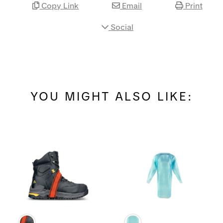
Copy Link
Email
Print
Social
YOU MIGHT ALSO LIKE: