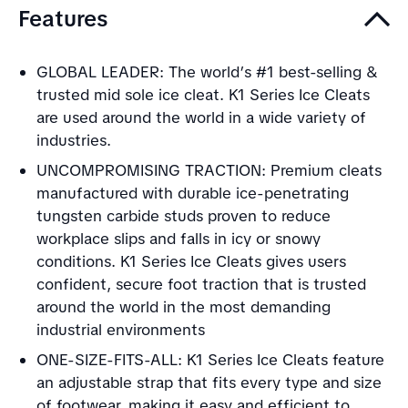
Features
GLOBAL LEADER: The world’s #1 best-selling &
trusted mid sole ice cleat. K1 Series Ice Cleats
are used around the world in a wide variety of
industries.
UNCOMPROMISING TRACTION: Premium cleats
manufactured with durable ice-penetrating
tungsten carbide studs proven to reduce
workplace slips and falls in icy or snowy
conditions. K1 Series Ice Cleats gives users
confident, secure foot traction that is trusted
around the world in the most demanding
industrial environments
ONE-SIZE-FITS-ALL: K1 Series Ice Cleats feature
an adjustable strap that fits every type and size
of footwear, making it easy and efficient to