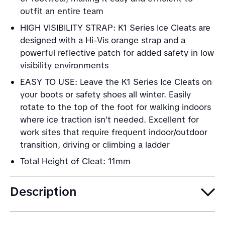
outfit an entire team
HIGH VISIBILITY STRAP: K1 Series Ice Cleats are
designed with a Hi-Vis orange strap and a
powerful reflective patch for added safety in low
visibility environments
EASY TO USE: Leave the K1 Series Ice Cleats on
your boots or safety shoes all winter. Easily
rotate to the top of the foot for walking indoors
where ice traction isn’t needed. Excellent for
work sites that require frequent indoor/outdoor
transition, driving or climbing a ladder
Total Height of Cleat: 11mm
Description