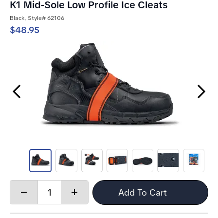
K1 Mid-Sole Low Profile Ice Cleats
Black, Style# 62106
$48.95
Previous Slide
Next Slide
Quantity:
Add To Cart
Decrease
Increase
quantity
quantity