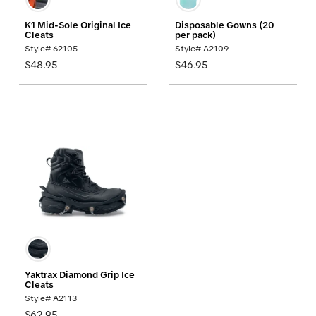
K1 Mid-Sole Original Ice
Disposable Gowns (20
Cleats
per pack)
Style# 62105
Style# A2109
$48.95
$46.95
Yaktrax Diamond Grip Ice
Cleats
Style# A2113
$62.95