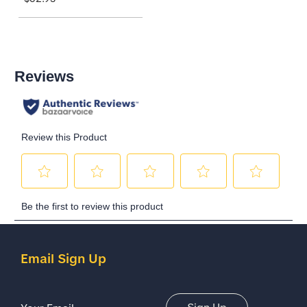
Email Sign Up
Email Address