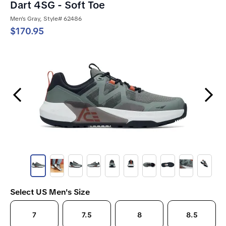
Dart 4SG - Soft Toe
Men's Gray, Style# 62486
$170.95
Previous Slide
Next Slide
Select US Men's Size
7
7.5
8
8.5