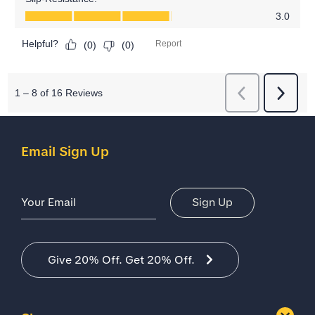
Email Sign Up
Email Address
Sign Up
Give 20% Off. Get 20% Off.