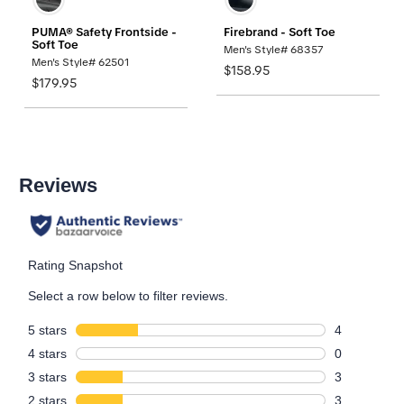
PUMA® Safety Frontside -
Firebrand - Soft Toe
Soft Toe
Men's Style# 68357
Men's Style# 62501
$158.95
$179.95