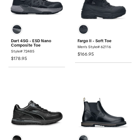
Dart 4SG - ESD Nano
Fargo II - Soft Toe
Composite Toe
Men's Style# 62116
Style# 72485
$166.95
$178.95