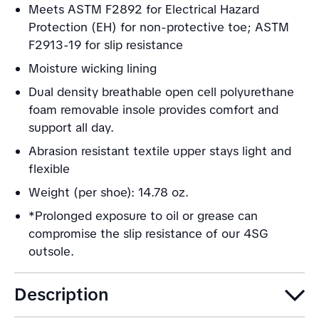
Meets ASTM F2892 for Electrical Hazard
Protection (EH) for non-protective toe; ASTM
F2913-19 for slip resistance
Moisture wicking lining
Dual density breathable open cell polyurethane
foam removable insole provides comfort and
support all day.
Abrasion resistant textile upper stays light and
flexible
Weight (per shoe): 14.78 oz.
*Prolonged exposure to oil or grease can
compromise the slip resistance of our 4SG
outsole.
Description