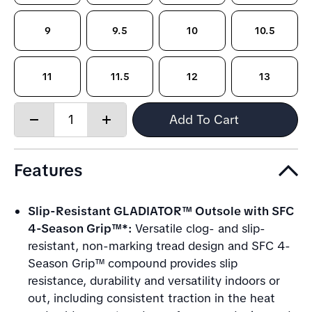
9
9.5
10
10.5
11
11.5
12
13
Quantity:
Add To Cart
Decrease
Increase
quantity
quantity
Features
Slip-Resistant GLADIATOR™ Outsole with SFC
4-Season Grip™*:
Versatile clog- and slip-
resistant, non-marking tread design and SFC 4-
Season Grip™ compound provides slip
resistance, durability and versatility indoors or
out, including consistent traction in the heat