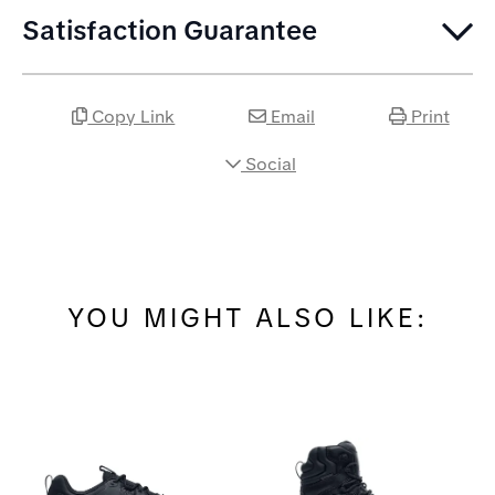
Satisfaction Guarantee
Copy Link
Email
Print
Social
YOU MIGHT ALSO LIKE: