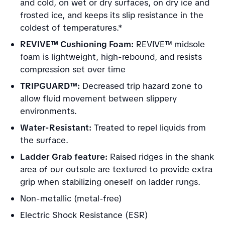
and cold, on wet or dry surfaces, on dry ice and
frosted ice, and keeps its slip resistance in the
coldest of temperatures.*
REVIVE™ Cushioning Foam:
REVIVE™ midsole
foam is lightweight, high-rebound, and resists
compression set over time
TRIPGUARD™:
Decreased trip hazard zone to
allow fluid movement between slippery
environments.
Water-Resistant:
Treated to repel liquids from
the surface.
Ladder Grab feature:
Raised ridges in the shank
area of our outsole are textured to provide extra
grip when stabilizing oneself on ladder rungs.
Non-metallic (metal-free)
Electric Shock Resistance (ESR)