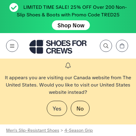
LIMITED TIME SALE! 25% OFF Over 200 Non-
Slip Shoes & Boots with Promo Code TRED25
Shop Now
View Cart
Open Menu
Search by Brand, Feature, Style, Color, etc.
Go to Shoes For Crews Home Page
It appears you are visiting our Canada website from The
United States. Would you like to visit our United States
website instead?
Yes
No
Men's Slip-Resistant Shoes
>
4-Season Grip