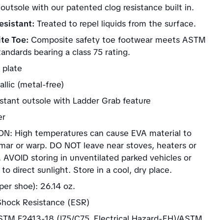
 outsole with our patented clog resistance built in.
sistant:
Treated to repel liquids from the surface.
te Toe:
Composite safety toe footwear meets ASTM
andards bearing a class 75 rating.
 plate
llic (metal-free)
istant outsole with Ladder Grab feature
er
N: High temperatures can cause EVA material to
 mar or warp. DO NOT leave near stoves, heaters or
. AVOID storing in unventilated parked vehicles or
to direct sunlight. Store in a cool, dry place.
per shoe): 26.14 oz.
 Shock Resistance (ESR)
TM F2413-18 (I75/C75, Electrical Hazard-EH)/ASTM