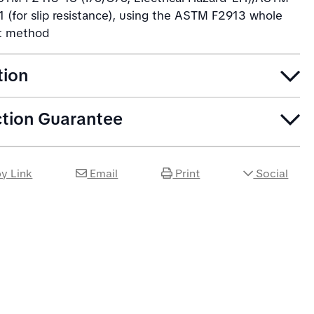
 (for slip resistance), using the ASTM F2913 whole
t method
tion
ction Guarantee
y Link
Email
Print
Social