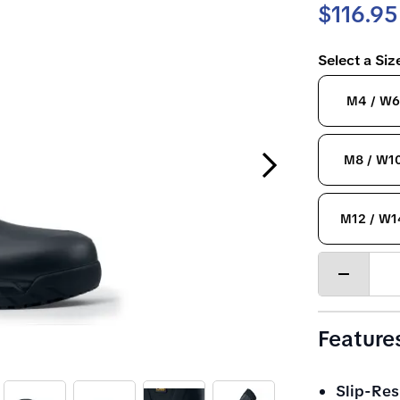
$116.95
Select a Si
M4 / W6
Next Slide
M8 / W1
M12 / W1
Decrease
quantity
Feature
Slip-Res