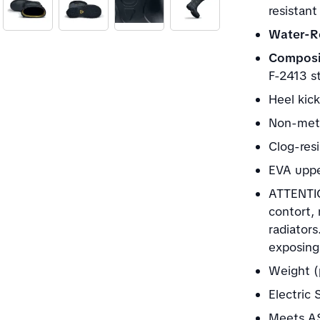
resistant
Water-Re
Composi
F-2413 st
Heel kick
Non-meta
Clog-res
EVA upp
ATTENTIO
contort,
radiators
exposing 
Weight (
Electric
Meets AS