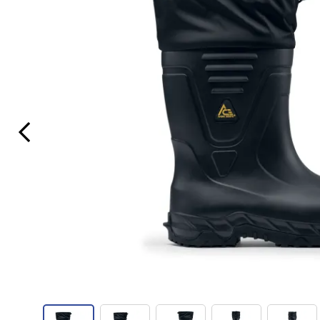
Previous Slide