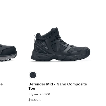
oe
Defender Mid - Nano Composite
Toe
Style# 78329
$144.95