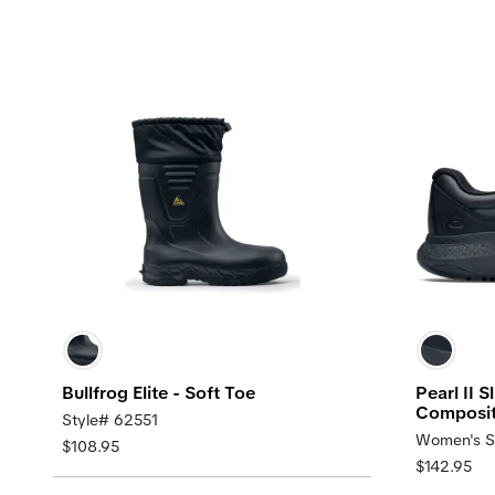
Bullfrog Elite - Soft Toe
Pearl II 
Composit
Style# 62551
Women's S
$108.95
$142.95