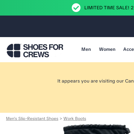
LIMITED TIME SALE! 
Men
Women
Acce
Go to Shoes For Crews Home Page
It appears you are visiting our Ca
Men's Slip-Resistant Shoes
>
Work Boots