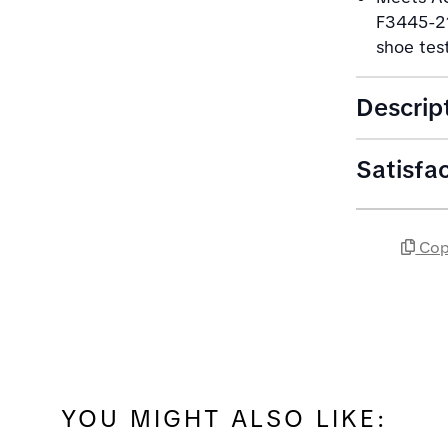
F3445-21
shoe tes
Descrip
Satisfa
Cop
YOU MIGHT ALSO LIKE: