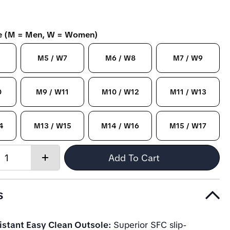
ze (M = Men, W = Women)
M5 / W7
M6 / W8
M7 / W9
0
M9 / W11
M10 / W12
M11 / W13
4
M13 / W15
M14 / W16
M15 / W17
Quantity:
Add To Cart
Increase
quantity
s
istant Easy Clean Outsole:
Superior SFC slip-