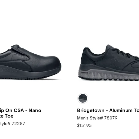
Slip On CSA - Nano
Bridgetown - Aluminum T
e Toe
Men's Style# 78079
tyle# 72287
$151.95