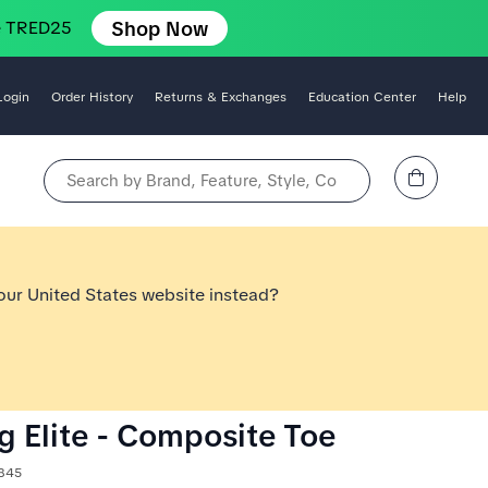
Shop Now
e TRED25
Login
Order History
Returns & Exchanges
Education Center
Help
View Cart
Search by Brand, Feature, Style, Color, etc.
 our United States website instead?
og Elite - Composite Toe
1845