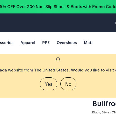
25% OFF Over 200 Non-Slip Shoes & Boots with Promo Cod
ssories
Apparel
PPE
Overshoes
Mats
nada website from The United States. Would you like to visit
Yes
No
Bullfr
Black, Style# 7