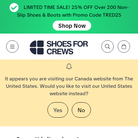
LIMITED TIME SALE! 25% OFF Over 200 Non-
Slip Shoes & Boots with Promo Code TRED25
Shop Now
View Cart
Open Menu
Search by Brand, Feature, Style, Color, etc.
Go to Shoes For Crews Home Page
It appears you are visiting our Canada website from The
United States. Would you like to visit our United States
website instead?
Yes
No