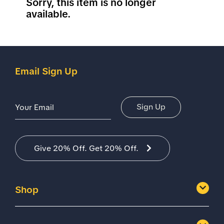
Sorry, this item is no longer
available.
Email Sign Up
Email Address
Sign Up
Give 20% Off. Get 20% Off.
Shop