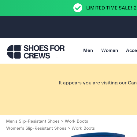
LIMITED TIME SALE! 
Men
Women
Acce
Go to Shoes For Crews Home Page
It appears you are visiting our Ca
Men's Slip-Resistant Shoes
>
Work Boots
Women's Slip-Resistant Shoes
>
Work Boots