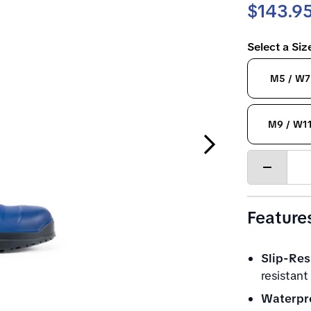
$143.9
Select a Si
M5 / W7
M9 / W1
Next Slide
Decrease
quantity
Feature
Slip-Res
resistant
Waterpr