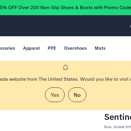
25% OFF Over 200 Non-Slip Shoes & Boots with Promo Cod
ssories
Apparel
PPE
Overshoes
Mats
nada website from The United States. Would you like to visit
Yes
No
Sentine
Blue, Style# 20