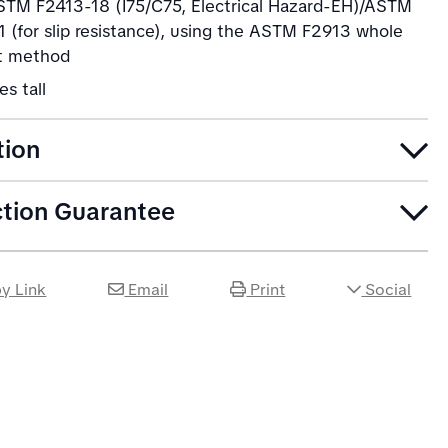
TM F2413-18 (I75/C75, Electrical Hazard-EH)/ASTM
 (for slip resistance), using the ASTM F2913 whole
t method
es tall
tion
ction Guarantee
y Link
Email
Print
Social