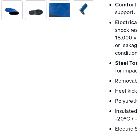
Comfort 
support.
Electric
shock res
18,000 vo
or leakag
condition
Steel To
for impa
Removabl
Heel kick
Polyuret
Insulate
-20°C / 
Electric