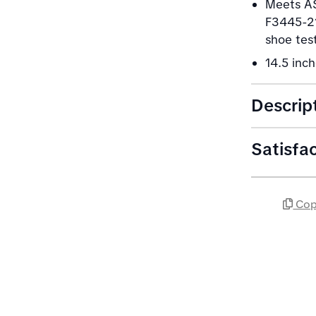
Meets AS
F3445-21
shoe tes
14.5 inch
Descrip
Satisfa
Cop