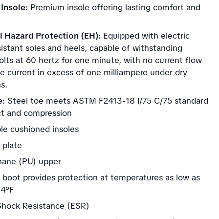
Insole:
Premium insole offering lasting comfort and
al Hazard Protection (EH):
Equipped with electric
istant soles and heels, capable of withstanding
lts at 60 hertz for one minute, with no current flow
e current in excess of one milliampere under dry
s.
e:
Steel toe meets ASTM F2413-18 I/75 C/75 standard
ct and compression
e cushioned insoles
 plate
hane (PU) upper
d boot provides protection at temperatures as low as
-4°F
 Shock Resistance (ESR)