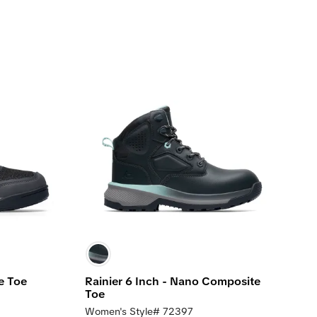
e Toe
Rainier 6 Inch - Nano Composite
Toe
Women's Style# 72397