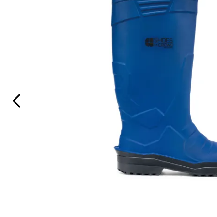
Previous Slide