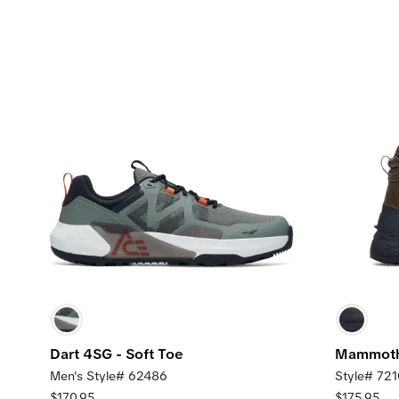
Dart 4SG - Soft Toe
Mammoth 
Men's Style# 62486
Style# 72
$170.95
$175.95