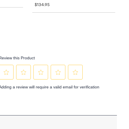
$134.95