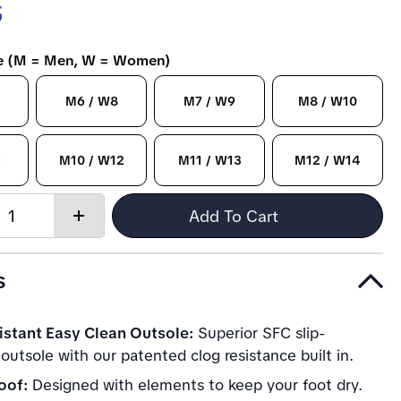
5
ze (M = Men, W = Women)
M6 / W8
M7 / W9
M8 / W10
1
M10 / W12
M11 / W13
M12 / W14
Quantity:
Add To Cart
Increase
quantity
s
istant Easy Clean Outsole:
Superior SFC slip-
 outsole with our patented clog resistance built in.
oof:
Designed with elements to keep your foot dry.