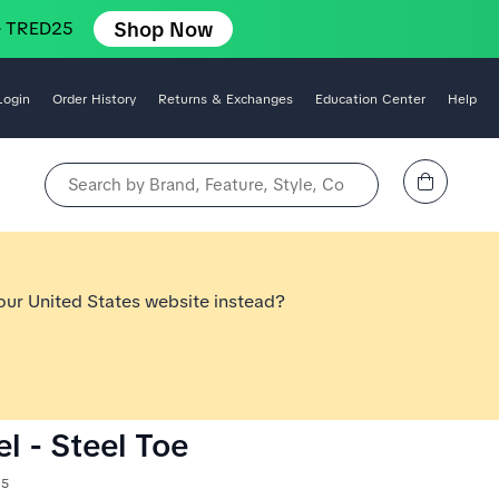
Shop Now
e TRED25
Login
Order History
Returns & Exchanges
Education Center
Help
View Cart
Search by Brand, Feature, Style, Color, etc.
 our United States website instead?
l - Steel Toe
15