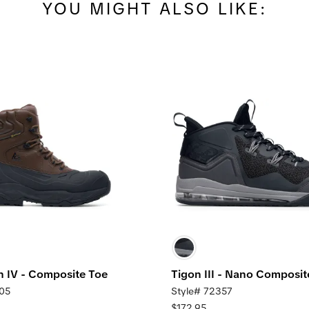
YOU MIGHT ALSO LIKE:
IV - Composite Toe
Tigon III - Nano Composit
105
Style# 72357
$172.95