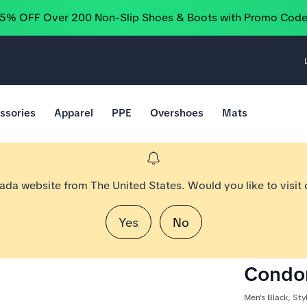
25% OFF Over 200 Non-Slip Shoes & Boots with Promo Cod
ssories
Apparel
PPE
Overshoes
Mats
nada website from The United States. Would you like to visit
Yes
No
Condor
Men's Black, St