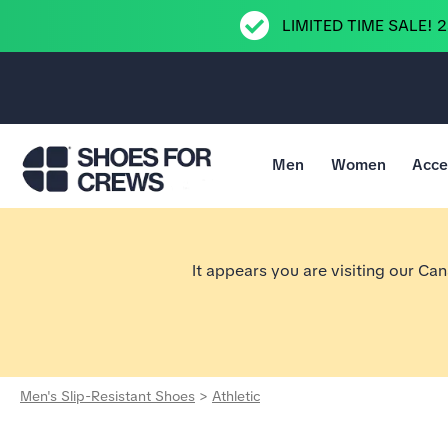
LIMITED TIME SALE! 
Men
Women
Acce
Go to Shoes For Crews Home Page
It appears you are visiting our Ca
Men's Slip-Resistant Shoes
>
Athletic