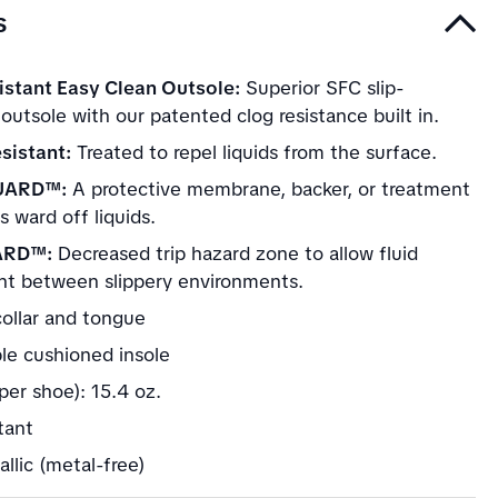
s
istant Easy Clean Outsole:
Superior SFC slip-
 outsole with our patented clog resistance built in.
sistant:
Treated to repel liquids from the surface.
UARD™:
A protective membrane, backer, or treatment
s ward off liquids.
ARD™:
Decreased trip hazard zone to allow fluid
 between slippery environments.
ollar and tongue
e cushioned insole
per shoe): 15.4 oz.
stant
llic (metal-free)