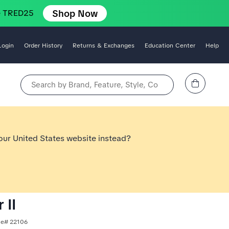
Shop Now
e TRED25
Login
Order History
Returns & Exchanges
Education Center
Help
View Cart
Search by Brand, Feature, Style, Color, etc.
 our United States website instead?
 II
yle# 22106