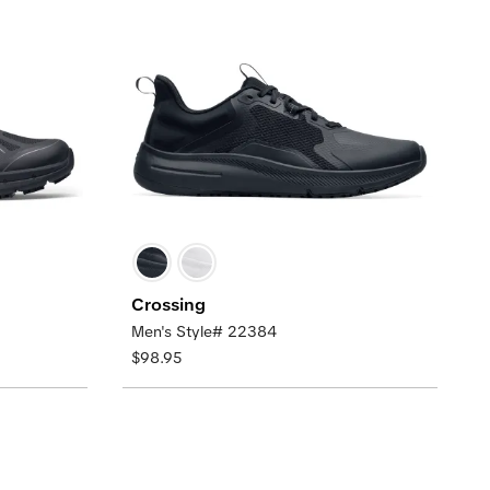
Crossing
Men's Style# 22384
$98.95