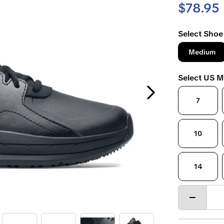
$78.95
Select Shoe
Medium
Select US M
Next Slide
7
10
14
Decrease
quantity