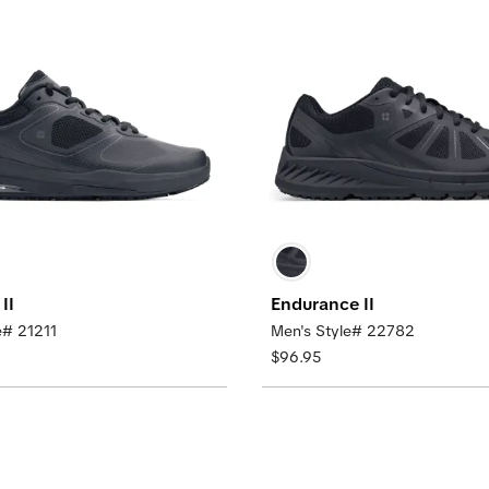
II
Endurance II
e# 21211
Men's Style# 22782
$96.95