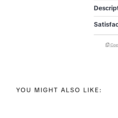
Descrip
Satisfa
Cop
YOU MIGHT ALSO LIKE: