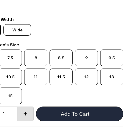
 Width
Wide
en's Size
7.5
8
8.5
9
9.5
10.5
11
11.5
12
13
15
Quantity:
Add To Cart
Increase
quantity