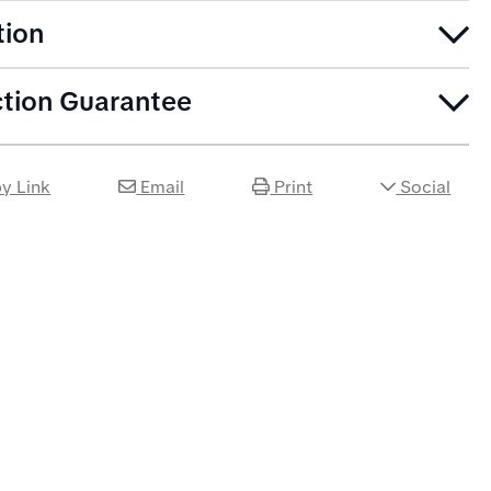
tion
ction Guarantee
y Link
Email
Print
Social