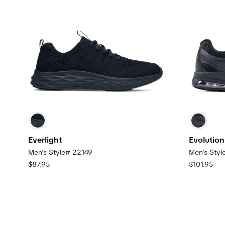
Everlight
Evolution 
Men's Style# 22149
Men's Styl
$87.95
$101.95