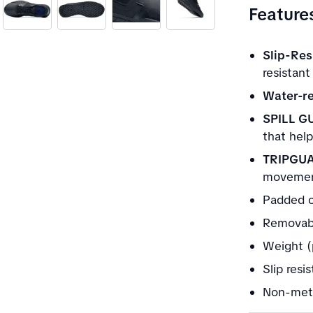
Feature
Slip-Res
resistant
Water-re
SPILL G
that help
TRIPGU
movement
Padded c
Removabl
Weight (
Slip resi
Non-meta