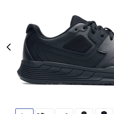
Previous Slide