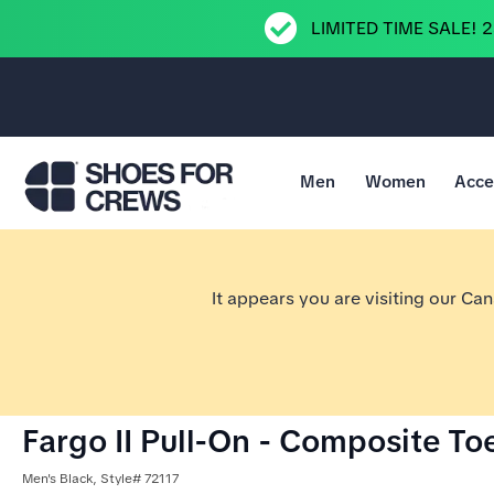
LIMITED TIME SALE! 
Men
Women
Acce
Go to Shoes For Crews Home Page
It appears you are visiting our Ca
Fargo II Pull-On - Composite To
Men's Black, Style# 72117