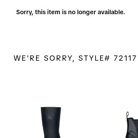
Sorry, this item is no longer available.
WE'RE SORRY, STYLE# 7211