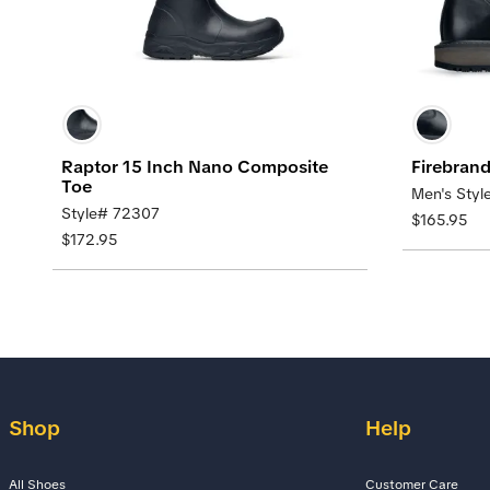
Raptor 15 Inch Nano Composite
Firebran
Toe
Men's Styl
Style# 72307
$165.95
$172.95
Shop
Help
All Shoes
Customer Care