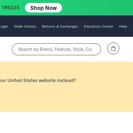
Shop Now
e TRED25
Login
Order History
Returns & Exchanges
Education Center
Help
View Cart
Search by Brand, Feature, Style, Color, etc.
 our United States website instead?