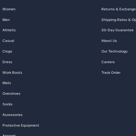
Women
Returns & Exchange
Men
Shipping Rates & Op
Athletic
30-Day Guarantee
Casual
About Us
Clogs
Our Technology
Dress
Careers
Work Boots
Track Order
Mats
Overshoes
Socks
Accessories
Protective Equipment
Apparel