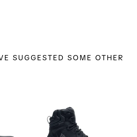
E'VE SUGGESTED SOME OTHER