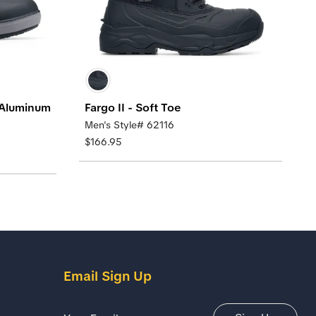
 Aluminum
Fargo II - Soft Toe
Men's Style# 62116
$166.95
Email Sign Up
Email Address