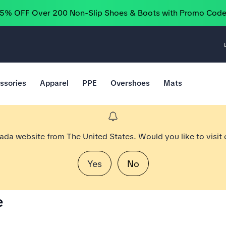
25% OFF Over 200 Non-Slip Shoes & Boots with Promo Cod
ssories
Apparel
PPE
Overshoes
Mats
nada website from The United States. Would you like to visit
Yes
No
e