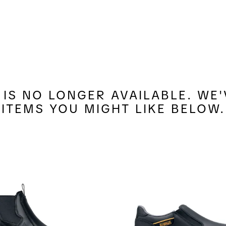
7 IS NO LONGER AVAILABLE. W
ITEMS YOU MIGHT LIKE BELOW.