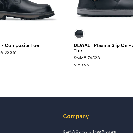
d - Composite Toe
DEWALT Plasma Slip On -
Toe
e# 73361
Style# 76528
$163.95
Company
Start A Company Shoe Program