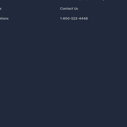
s
Contact Us
tions
1-800-523-4448