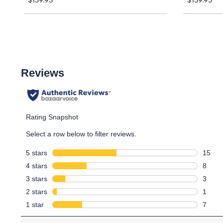
$159.95
$159.95