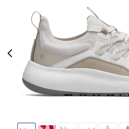
Previous Slide