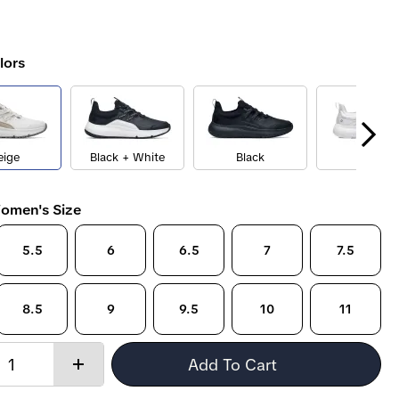
lors
eige
Black + White
Black
White
omen's Size
5.5
6
6.5
7
7.5
8.5
9
9.5
10
11
Quantity:
Add To Cart
Increase
quantity