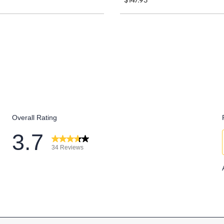
$147.95