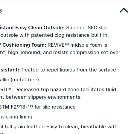
s
istant Easy Clean Outsole:
Superior SFC slip-
 outsole with patented clog resistance built in.
 Cushioning Foam:
REVIVE™ midsole foam is
ght, high-rebound, and resists compression set over
sistant:
Treated to repel liquids from the surface.
llic (metal-free)
D™: Decreased trip hazard zone facilitates fluid
 between slippery environments.
TM F2913-19 for slip resistance
wicking lining
al full grain leather: Easy to clean, breathable with