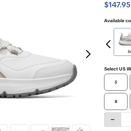
$147.95
Available co
Next Slide
B
Select US W
5
8
Decrease
quantity