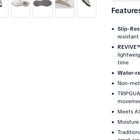
Feature
Slip-Res
resistant
REVIVE™
lightwei
time
Water-re
Non-meta
TRIPGUAR
movement
Meets AS
Moisture 
Tradition