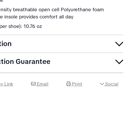
ar
ensity breathable open cell Polyurethane foam
 insole provides comfort all day
per shoe): 10.76 oz
tion
ction Guarantee
y Link
Email
Print
Social