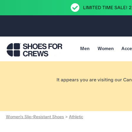
LIMITED TIME SALE! 
Men
Women
Acce
Go to Shoes For Crews Home Page
It appears you are visiting our Ca
Women's Slip-Resistant Shoes
>
Athletic