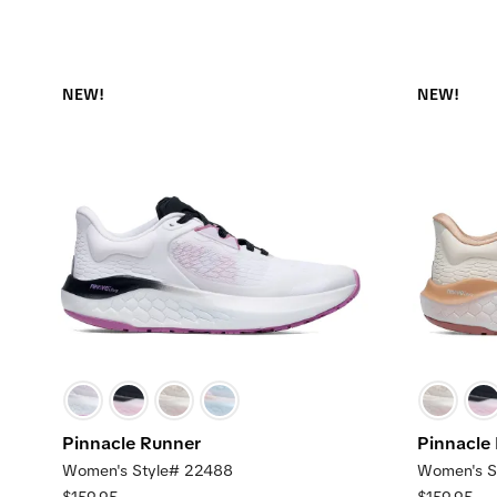
NEW!
NEW!
Pinnacle Runner
Pinnacle
Women's Style# 22488
Women's S