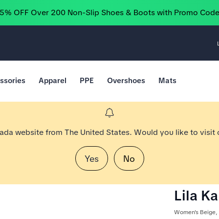
25% OFF Over 200 Non-Slip Shoes & Boots with Promo Cod
ssories
Apparel
PPE
Overshoes
Mats
nada website from The United States. Would you like to visit
Yes
No
Lila K
Women's Beige,