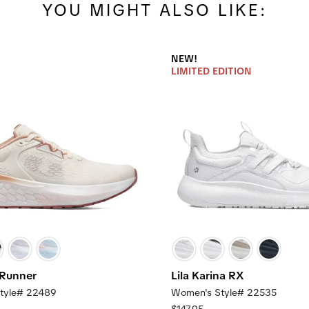
YOU MIGHT ALSO LIKE:
NEW!
LIMITED EDITION
 Runner
Lila Karina RX
tyle# 22489
Women's Style# 22535