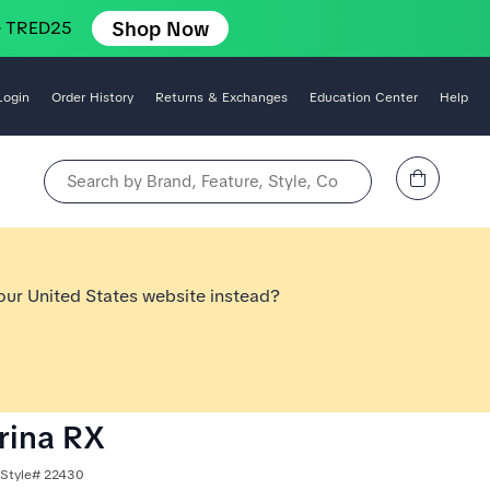
Shop Now
e TRED25
Login
Order History
Returns & Exchanges
Education Center
Help
View Cart
Search by Brand, Feature, Style, Color, etc.
 our United States website instead?
arina RX
 Style# 22430