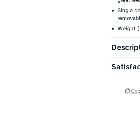
great we
Single d
removable
Weight (
Descrip
Satisfa
Cop