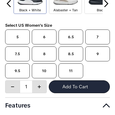
Black + White
Alabaster + Tan
Black
Select US Women's Size
5
6
6.5
7
7.5
8
8.5
9
9.5
10
11
Quantity:
Add To Cart
Decrease
Increase
quantity
quantity
Features