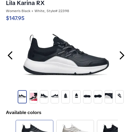
Lila Karina RX
Women's Black + White, Style# 22398
$147.95
Previous Slide
Next Slide
Available colors