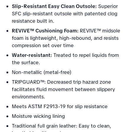
Slip-Resistant Easy Clean Outsole:
Superior
SFC slip-resistant outsole with patented clog
resistance built in.
REVIVE™ Cushioning Foam:
REVIVE™ midsole
foam is lightweight, high-rebound, and resists
compression set over time
Water-resistant:
Treated to repel liquids from
the surface.
Non-metallic (metal-free)
TRIPGUARD™: Decreased trip hazard zone
facilitates fluid movement between slippery
environments.
Meets ASTM F2913-19 for slip resistance
Moisture wicking lining
Traditional full grain leather: Easy to clean,