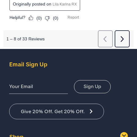
Email Sign Up
Email Address
Sign Up
Give 20% Off. Get 20% Off.
Shop