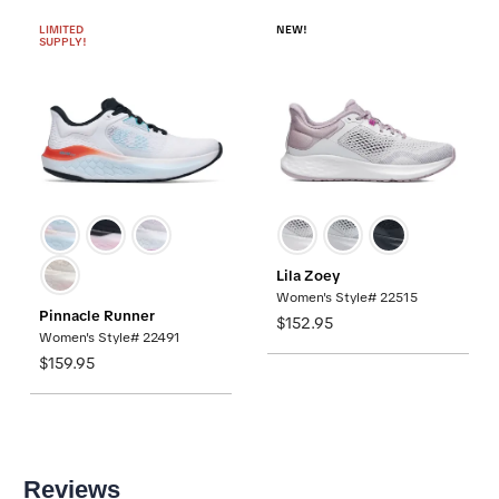
LIMITED
NEW!
SUPPLY!
Lila Zoey
Women's Style# 22515
Pinnacle Runner
$152.95
Women's Style# 22491
$159.95