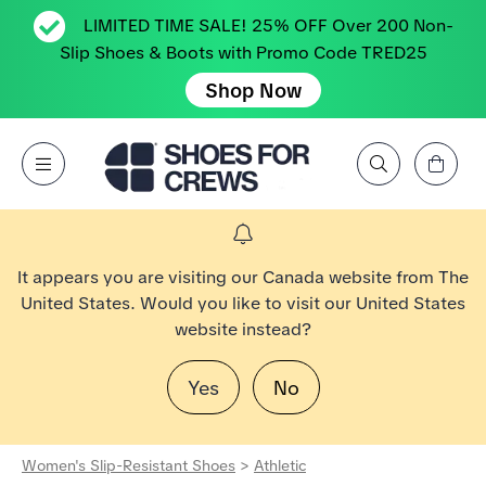
LIMITED TIME SALE! 25% OFF Over 200 Non-
Slip Shoes & Boots with Promo Code TRED25
Shop Now
View Cart
Open Menu
Search by Brand, Feature, Style, Color, etc.
Go to Shoes For Crews Home Page
It appears you are visiting our Canada website from The
United States. Would you like to visit our United States
website instead?
Yes
No
Women's Slip-Resistant Shoes
>
Athletic