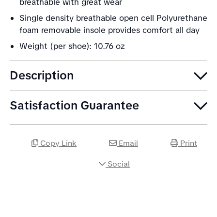
breathable with great wear
Single density breathable open cell Polyurethane
foam removable insole provides comfort all day
Weight (per shoe): 10.76 oz
Description
Satisfaction Guarantee
Copy Link
Email
Print
Social