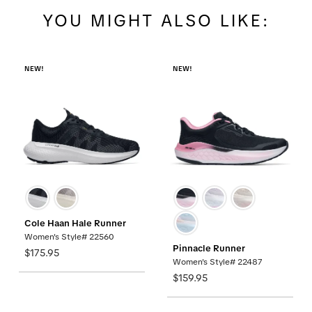
YOU MIGHT ALSO LIKE:
NEW!
NEW!
Cole Haan Hale Runner
Women's Style# 22560
Pinnacle Runner
$175.95
Women's Style# 22487
$159.95